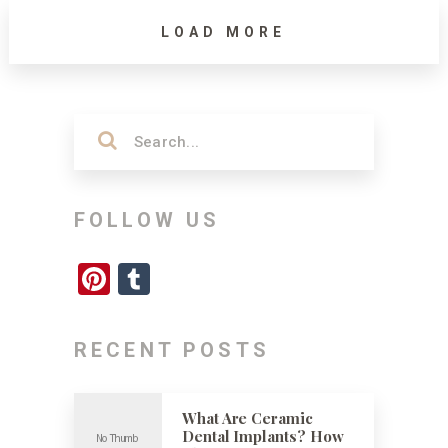
LOAD MORE
FOLLOW US
Pinterest
Tumblr
RECENT POSTS
What Are Ceramic
Dental Implants? How