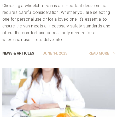
Choosing a wheelchair van is an important decision that
requires careful consideration. Whether you are selecting
one for personal use or for a loved one, it’s essential to
ensure the van meets all necessary safety standards and
offers the comfort and accessibility needed for a
wheelchair user. Let’s delve into …
NEWS & ARTICLES
JUNE 14, 2025
READ MORE