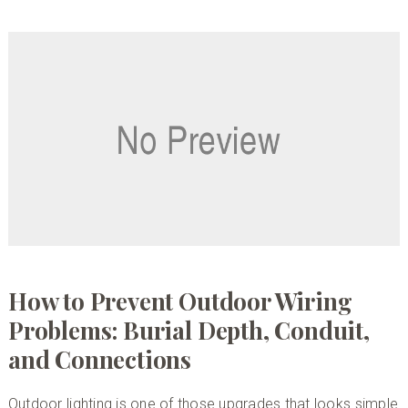
How to Prevent Outdoor Wiring
Problems: Burial Depth, Conduit,
and Connections
Outdoor lighting is one of those upgrades that looks simple