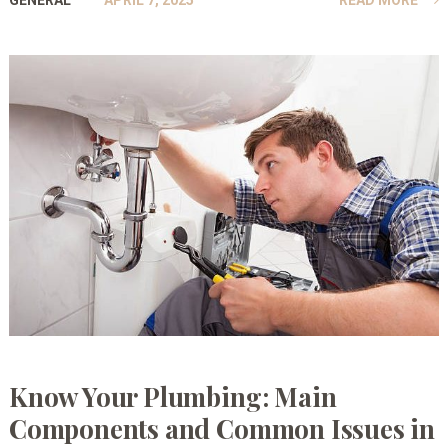
GENERAL
APRIL 7, 2025
READ MORE
Know Your Plumbing: Main
Components and Common Issues in