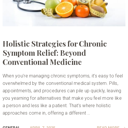
Holistic Strategies for Chronic
Symptom Relief: Beyond
Conventional Medicine
When you’re managing chronic symptoms, it’s easy to feel
overwhelmed by the conventional medical system. Pills,
appointments, and procedures can pile up quickly, leaving
you yearning for alternatives that make you feel more like
a person and less like a patient. That’s where holistic
approaches come in, offering a different …