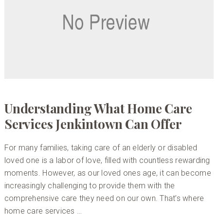
Understanding What Home Care
Services Jenkintown Can Offer
For many families, taking care of an elderly or disabled
loved one is a labor of love, filled with countless rewarding
moments. However, as our loved ones age, it can become
increasingly challenging to provide them with the
comprehensive care they need on our own. That’s where
home care services …