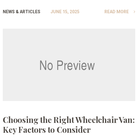
NEWS & ARTICLES
JUNE 15, 2025
READ MORE
Choosing the Right Wheelchair Van:
Key Factors to Consider