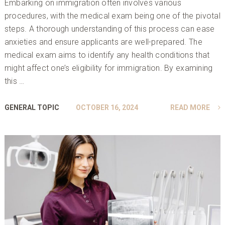
Embarking on immigration often involves various
procedures, with the medical exam being one of the pivotal
steps. A thorough understanding of this process can ease
anxieties and ensure applicants are well-prepared. The
medical exam aims to identify any health conditions that
might affect one’s eligibility for immigration. By examining
this …
GENERAL TOPIC
OCTOBER 16, 2024
READ MORE