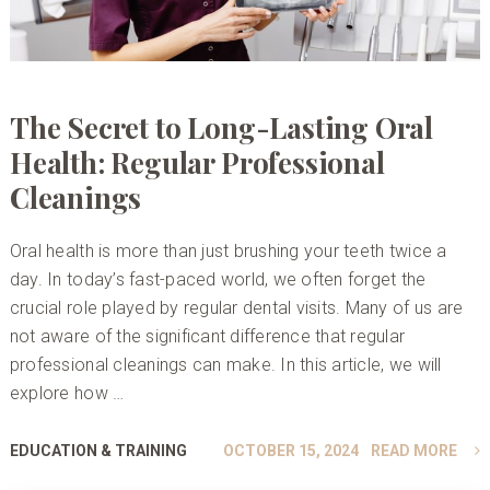
The Secret to Long-Lasting Oral
Health: Regular Professional
Cleanings
Oral health is more than just brushing your teeth twice a
day. In today’s fast-paced world, we often forget the
crucial role played by regular dental visits. Many of us are
not aware of the significant difference that regular
professional cleanings can make. In this article, we will
explore how …
EDUCATION & TRAINING
OCTOBER 15, 2024
READ MORE