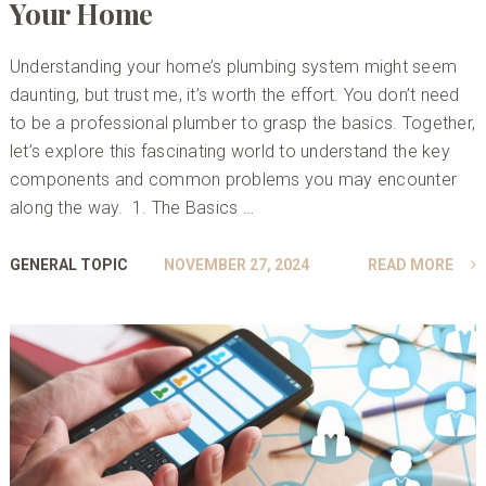
Your Home
Understanding your home’s plumbing system might seem
daunting, but trust me, it’s worth the effort. You don’t need
to be a professional plumber to grasp the basics. Together,
let’s explore this fascinating world to understand the key
components and common problems you may encounter
along the way. 1. The Basics …
GENERAL TOPIC
NOVEMBER 27, 2024
READ MORE