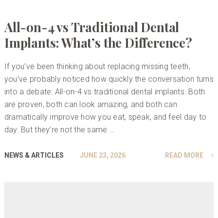
All-on-4 vs Traditional Dental
Implants: What’s the Difference?
If you’ve been thinking about replacing missing teeth,
you’ve probably noticed how quickly the conversation turns
into a debate: All-on-4 vs traditional dental implants. Both
are proven, both can look amazing, and both can
dramatically improve how you eat, speak, and feel day to
day. But they’re not the same …
NEWS & ARTICLES
JUNE 23, 2026
READ MORE