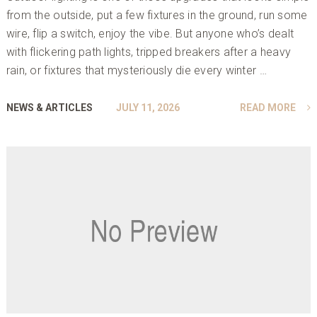
from the outside, put a few fixtures in the ground, run some
wire, flip a switch, enjoy the vibe. But anyone who’s dealt
with flickering path lights, tripped breakers after a heavy
rain, or fixtures that mysteriously die every winter …
NEWS & ARTICLES
JULY 11, 2026
READ MORE