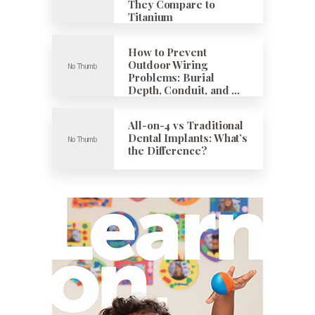
They Compare to
Titanium
How to Prevent
Outdoor Wiring
Problems: Burial
Depth, Conduit, and …
All-on-4 vs Traditional
Dental Implants: What’s
the Difference?