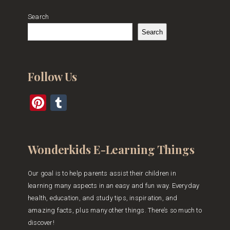
Search
Search
Follow Us
Pinterest
Tumblr
Wonderkids E-Learning Things
Our goal is to help parents assist their children in
learning many aspects in an easy and fun way. Everyday
health, education, and study tips, inspiration, and
amazing facts, plus many other things. There’s so much to
discover!