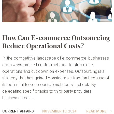
How Can E-commerce Outsourcing
Reduce Operational Costs?
In the competitive landscape of e-commerce, businesses
are always on the hunt for methods to streamline
operations and cut down on expenses. Outsourcing is a
strategy that has gained considerable traction because of
its potential to keep operational costs in check. By
delegating specific tasks to third-party providers,
businesses can …
CURRENT AFFAIRS
NOVEMBER 10, 2024
READ MORE