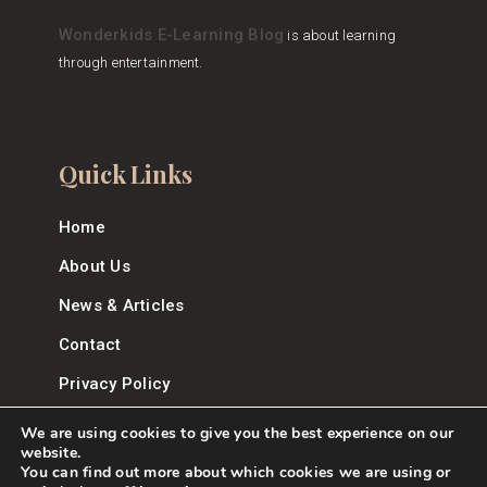
Wonderkids E-Learning Blog
is about learning
through entertainment.
Quick Links
Home
About Us
News & Articles
Contact
Privacy Policy
We are using cookies to give you the best experience on our
website.
You can find out more about which cookies we are using or