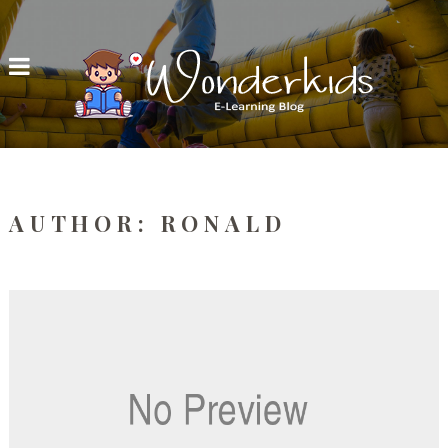
AUTHOR:
RONALD