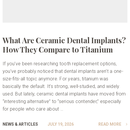
What Are Ceramic Dental Implants?
How They Compare to Titanium
If you’ve been researching tooth replacement options,
you’ve probably noticed that dental implants aren’t a one-
size-fits-all topic anymore. For years, titanium was
basically the default. It’s strong, well-studied, and widely
used. But lately, ceramic dental implants have moved from
“interesting alternative” to “serious contender,” especially
for people who care about …
NEWS & ARTICLES
JULY 19, 2026
READ MORE