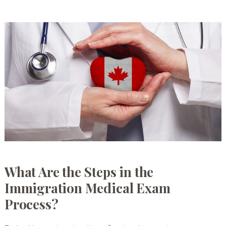
What Are the Steps in the
Immigration Medical Exam
Process?