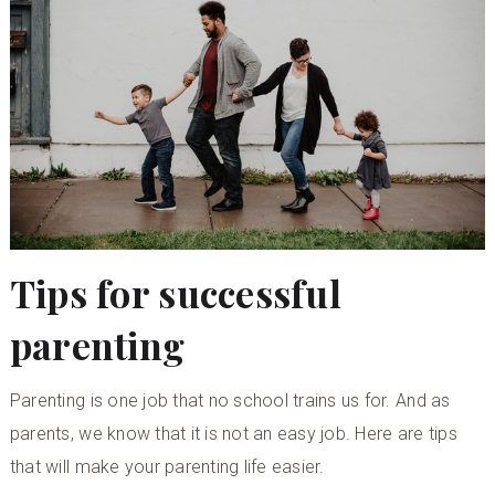
Tips for successful
parenting
Parenting is one job that no school trains us for. And as
parents, we know that it is not an easy job. Here are tips
that will make your parenting life easier.