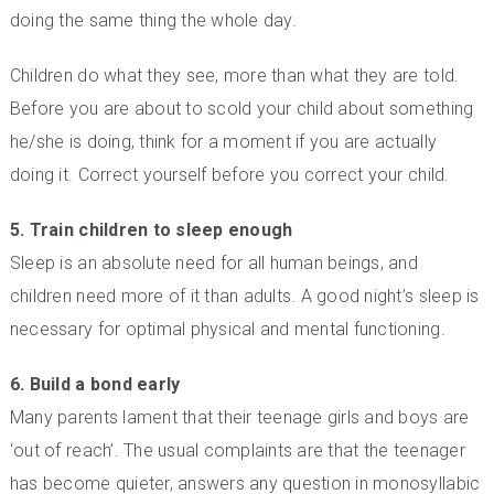
doing the same thing the whole day.
Children do what they see, more than what they are told.
Before you are about to scold your child about something
he/she is doing, think for a moment if you are actually
doing it. Correct yourself before you correct your child.
5. Train children to sleep enough
Sleep is an absolute need for all human beings, and
children need more of it than adults. A good night’s sleep is
necessary for optimal physical and mental functioning.
6. Build a bond early
Many parents lament that their teenage girls and boys are
‘out of reach’. The usual complaints are that the teenager
has become quieter, answers any question in monosyllabic