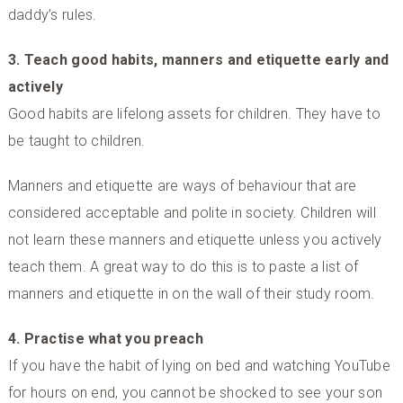
daddy’s rules.
3. Teach good habits, manners and etiquette early and
actively
Good habits are lifelong assets for children. They have to
be taught to children.
Manners and etiquette are ways of behaviour that are
considered acceptable and polite in society. Children will
not learn these manners and etiquette unless you actively
teach them. A great way to do this is to paste a list of
manners and etiquette in on the wall of their study room.
4. Practise what you preach
If you have the habit of lying on bed and watching YouTube
for hours on end, you cannot be shocked to see your son