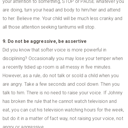
your attention to something, STOP or PAUSE whatever you
are doing, turn your head and body to him/her and attend
to her. Believe me. Your child will be much less cranky and
all those attention seeking tantrums will stop.
9. Do not be aggressive, be assertive
Did you know that softer voice is more powerful in
disciplining? Occasionally you may lose your temper when
a recently tidied up room is all messy in five minutes.
However, as a rule, do not talk or scold a child when you
are angry. Take a few seconds and cool down. Then you
talk to him. There is no need to raise your voice. If Johnny
has broken the rule that he cannot watch television and
eat, you can cut his television watching hours for the week,
but do it in a matter of fact way, not raising your voice, not
angry or aggressive.