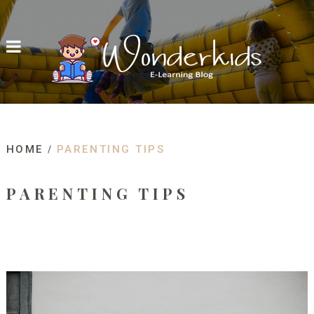
HOME
PARENTING TIPS
PARENTING TIPS