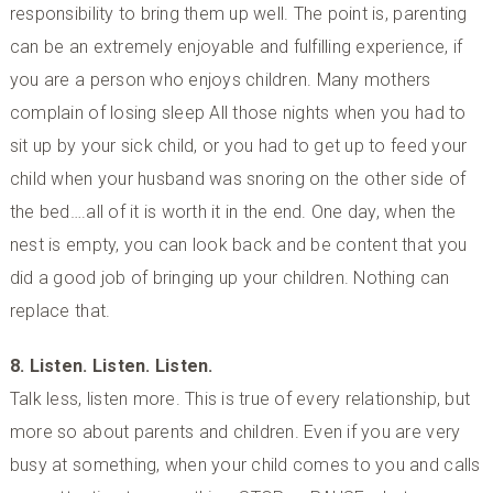
responsibility to bring them up well. The point is, parenting
can be an extremely enjoyable and fulfilling experience, if
you are a person who enjoys children. Many mothers
complain of losing sleep All those nights when you had to
sit up by your sick child, or you had to get up to feed your
child when your husband was snoring on the other side of
the bed….all of it is worth it in the end. One day, when the
nest is empty, you can look back and be content that you
did a good job of bringing up your children. Nothing can
replace that.
8. Listen. Listen. Listen.
Talk less, listen more. This is true of every relationship, but
more so about parents and children. Even if you are very
busy at something, when your child comes to you and calls