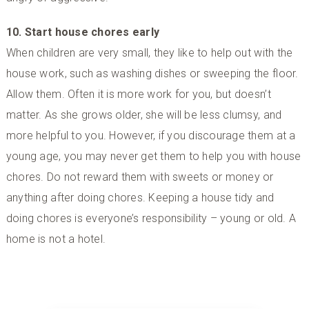
10. Start house chores early
When children are very small, they like to help out with the
house work, such as washing dishes or sweeping the floor.
Allow them. Often it is more work for you, but doesn’t
matter. As she grows older, she will be less clumsy, and
more helpful to you. However, if you discourage them at a
young age, you may never get them to help you with house
chores. Do not reward them with sweets or money or
anything after doing chores. Keeping a house tidy and
doing chores is everyone’s responsibility – young or old. A
home is not a hotel.