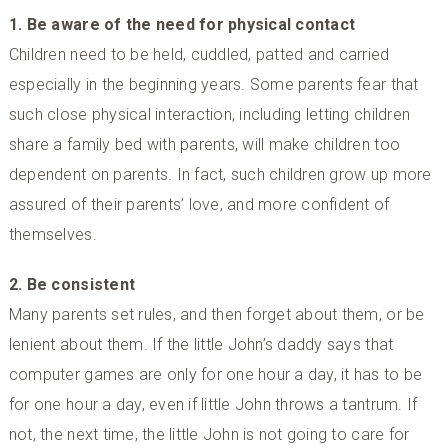
1. Be aware of the need for physical contact
Children need to be held, cuddled, patted and carried
especially in the beginning years. Some parents fear that
such close physical interaction, including letting children
share a family bed with parents, will make children too
dependent on parents. In fact, such children grow up more
assured of their parents’ love, and more confident of
themselves.
2. Be consistent
Many parents set rules, and then forget about them, or be
lenient about them. If the little John’s daddy says that
computer games are only for one hour a day, it has to be
for one hour a day, even if little John throws a tantrum. If
not, the next time, the little John is not going to care for