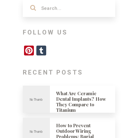
FOLLOW US
Pinterest
Tumblr
RECENT POSTS
What Are Ceramic
Dental Implants? How
They Compare to
Titanium
How to Prevent
Outdoor Wiring
Problems: Burial