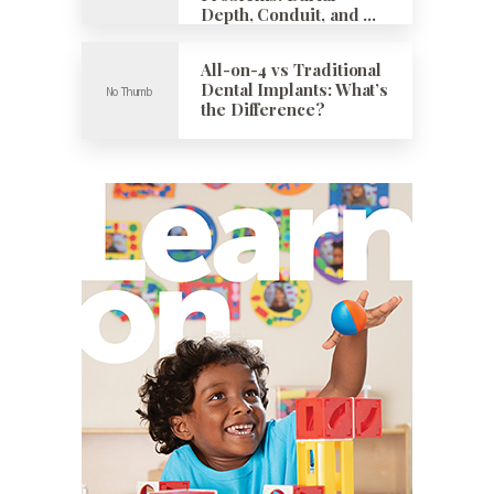
Depth, Conduit, and …
All-on-4 vs Traditional
Dental Implants: What’s
the Difference?