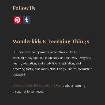
Follow Us
Pinterest
Tumblr
Wonderkids E-Learning Things
Our goal is to help parents assist their children in
learning many aspects in an easy and fun way. Everyday
health, education, and study tips, inspiration, and
amazing facts, plus many other things. There’s so much to
discover!
Wonderkids E-Learning Blog
is about learning
through entertainment.