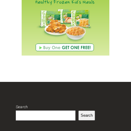
Search
Search