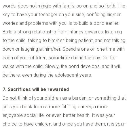
words, does not mingle with family, so on and so forth. The
key to have your teenager on your side, confiding his/her
worries and problems with you, is to build a bond earlier.
Build a strong relationship from infancy onwards, listening
to the child, talking to him/her, being patient, and not talking
down or laughing at him/her. Spend a one on one time with
each of your children, sometime during the day. Go for
walks with the child. Slowly, the bond develops, and it will
be there, even during the adolescent years.
7. Sacrifices will be rewarded
Do not think of your children as a burden, or something that
pulls you back from a more fulfilling career, a more
enjoyable social life, or even better health. It was your
choice to have children, and once you have them, it is your