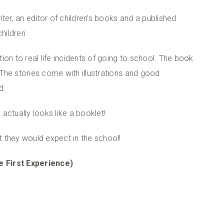
ter, an editor of children’s books and a published
hildren.
on to real life incidents of going to school. The book
. The stories come with illustrations and good
d.
actually looks like a booklet!
 they would expect in the school!
e First Experience)