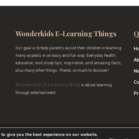
Wonderkids E-Learning Things
Q
Our goal is to help parents assist their children in learning
H
many aspects in an easy and fun way. Everyday health,
Ab
education, and study tips, inspiration, and amazing facts,
plus many other things. There’s so much to discover!
Ne
Co
Wonderkids E-Learning Blog
is about learning
through entertainment.
Pr
to give you the best experience on our website.
Wonderkids E-Learning Blog
Copyright © 2026.