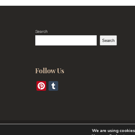
Search
Search
Follow Us
Pinterest
Tumblr
We are using cookies 