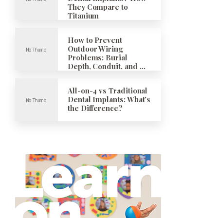
They Compare to
Titanium
How to Prevent
Outdoor Wiring
Problems: Burial
Depth, Conduit, and …
All-on-4 vs Traditional
Dental Implants: What’s
the Difference?