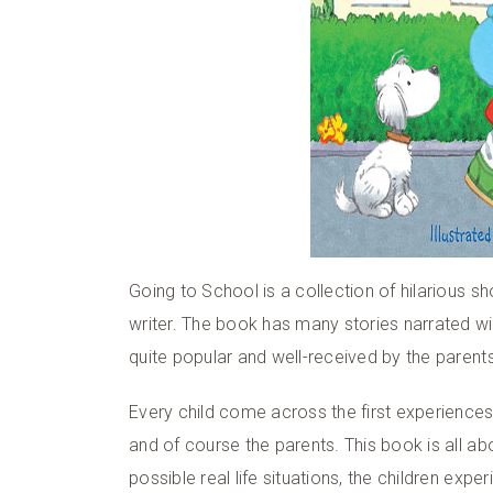
Going to School is a collection of hilarious sh
writer. The book has many stories narrated wit
quite popular and well-received by the parents 
Every child come across the first experience
and of course the parents. This book is all abo
possible real life situations, the children exp