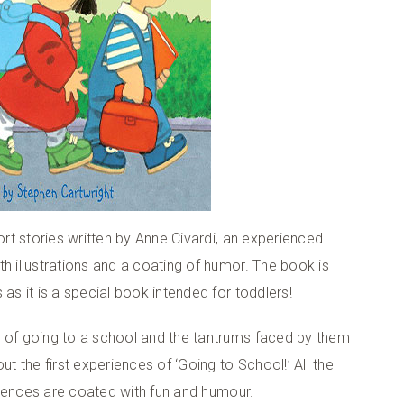
ort stories written by Anne Civardi, an experienced
h illustrations and a coating of humor. The book is
as it is a special book intended for toddlers!
s of going to a school and the tantrums faced by them
ut the first experiences of ‘Going to School!’ All the
eriences are coated with fun and humour.