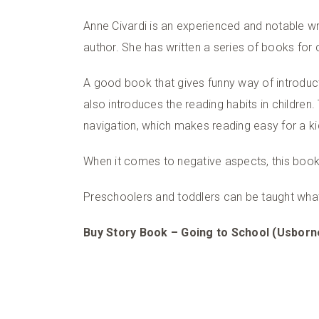
Anne Civardi is an experienced and notable wri
author. She has written a series of books for c
A good book that gives funny way of introducti
also introduces the reading habits in children
navigation, which makes reading easy for a ki
When it comes to negative aspects, this book 
Preschoolers and toddlers can be taught what
Buy Story Book – Going to School (Usborn