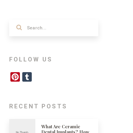
FOLLOW US
Pinterest
Tumblr
RECENT POSTS
What Are Ceramic
Dental Implants? How