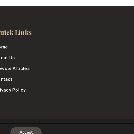
uick Links
ome
out Us
ws & Articles
ntact
ivacy Policy
Accept