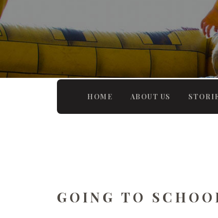
HOME
ABOUT US
STORI
GOING TO SCHOO