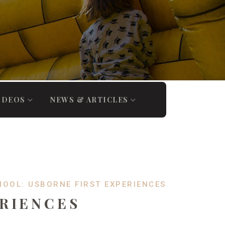
IDEOS
NEWS & ARTICLES
HOOL: USBORNE FIRST EXPERIENCES
ERIENCES