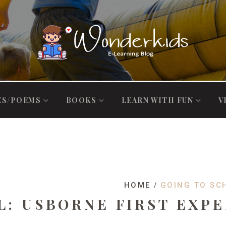
ES/POEMS
BOOKS
LEARN WITH FUN
V
HOME
GOING TO SC
L: USBORNE FIRST EXP