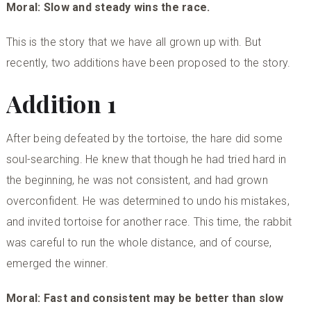
Moral: Slow and steady wins the race.
This is the story that we have all grown up with. But
recently, two additions have been proposed to the story.
Addition 1
After being defeated by the tortoise, the hare did some
soul-searching. He knew that though he had tried hard in
the beginning, he was not consistent, and had grown
overconfident. He was determined to undo his mistakes,
and invited tortoise for another race. This time, the rabbit
was careful to run the whole distance, and of course,
emerged the winner.
Moral: Fast and consistent may be better than slow