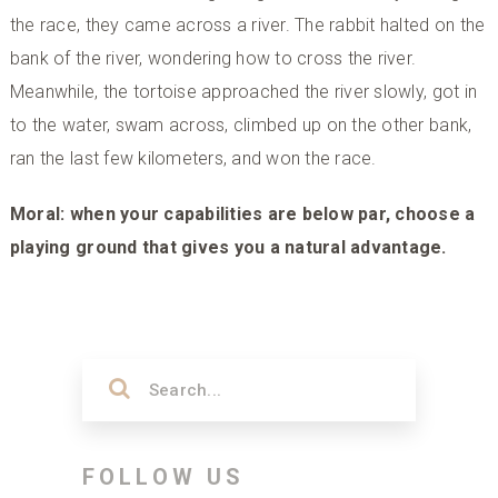
the race, they came across a river. The rabbit halted on the
bank of the river, wondering how to cross the river.
Meanwhile, the tortoise approached the river slowly, got in
to the water, swam across, climbed up on the other bank,
ran the last few kilometers, and won the race.
Moral: when your capabilities are below par, choose a
playing ground that gives you a natural advantage.
FOLLOW US