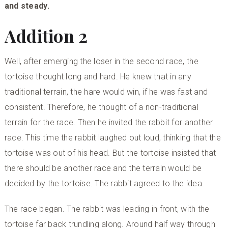
and steady.
Addition 2
Well, after emerging the loser in the second race, the
tortoise thought long and hard. He knew that in any
traditional terrain, the hare would win, if he was fast and
consistent. Therefore, he thought of a non-traditional
terrain for the race. Then he invited the rabbit for another
race. This time the rabbit laughed out loud, thinking that the
tortoise was out of his head. But the tortoise insisted that
there should be another race and the terrain would be
decided by the tortoise. The rabbit agreed to the idea.
The race began. The rabbit was leading in front, with the
tortoise far back trundling along. Around half way through