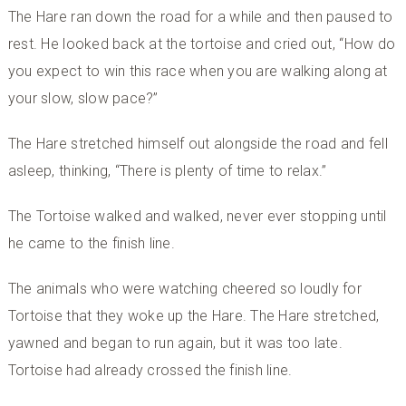
The Hare ran down the road for a while and then paused to
rest. He looked back at the tortoise and cried out, “How do
you expect to win this race when you are walking along at
your slow, slow pace?”
The Hare stretched himself out alongside the road and fell
asleep, thinking, “There is plenty of time to relax.”
The Tortoise walked and walked, never ever stopping until
he came to the finish line.
The animals who were watching cheered so loudly for
Tortoise that they woke up the Hare. The Hare stretched,
yawned and began to run again, but it was too late.
Tortoise had already crossed the finish line.