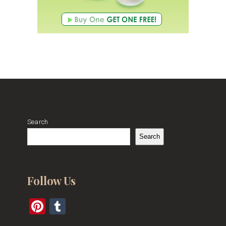
Search
Search
Follow Us
Pinterest
Tumblr