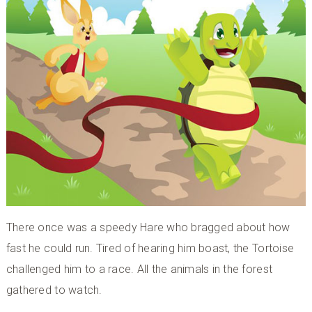
There once was a speedy Hare who bragged about how
fast he could run. Tired of hearing him boast, the Tortoise
challenged him to a race. All the animals in the forest
gathered to watch.