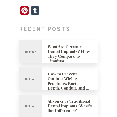
Pinterest
Tumblr
RECENT POSTS
What Are Ceramic
Dental Implants? How
They Compare to
Titanium
How to Prevent
Outdoor Wiring
Problems: Burial
Depth, Conduit, and …
All-on-4 vs Traditional
Dental Implants: What’s
the Difference?