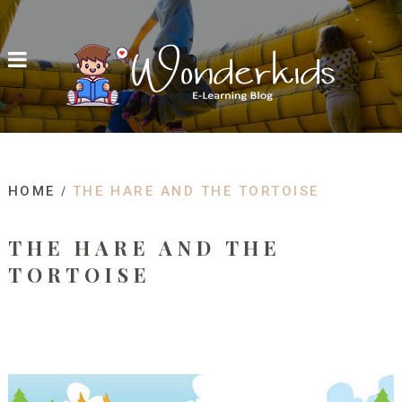
HOME
THE HARE AND THE TORTOISE
THE HARE AND THE
TORTOISE