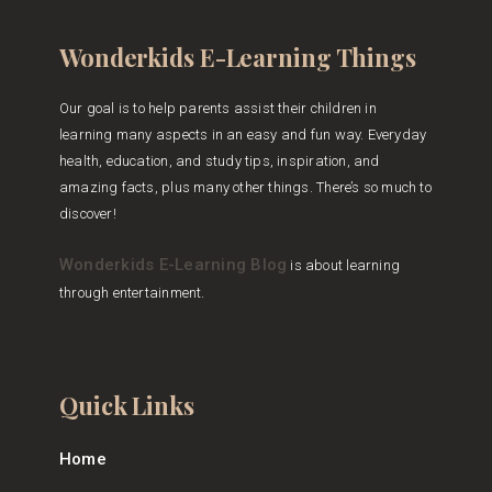
Wonderkids E-Learning Things
Our goal is to help parents assist their children in
learning many aspects in an easy and fun way. Everyday
health, education, and study tips, inspiration, and
amazing facts, plus many other things. There’s so much to
discover!
Wonderkids E-Learning Blog
is about learning
through entertainment.
Quick Links
Home