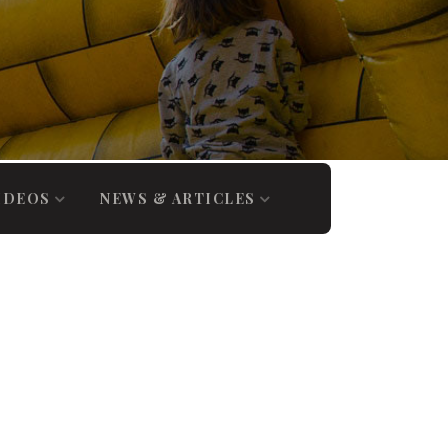
IDEOS
NEWS & ARTICLES