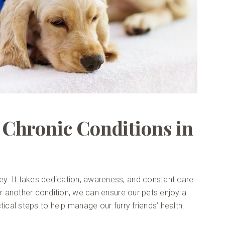
Chronic Conditions in
ney. It takes dedication, awareness, and constant care.
, or another condition, we can ensure our pets enjoy a
actical steps to help manage our furry friends’ health.