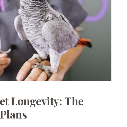
et Longevity: The
 Plans