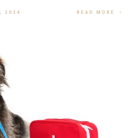
, 2024
READ MORE