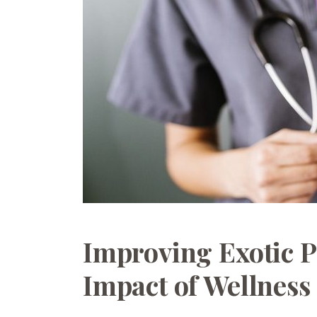
Improving Exotic P
Impact of Wellness