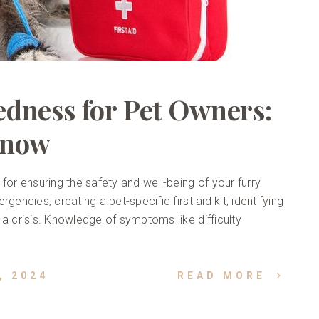
dness for Pet Owners:
Know
for ensuring the safety and well-being of your furry
encies, creating a pet-specific first aid kit, identifying
 a crisis. Knowledge of symptoms like difficulty
, 2024
READ MORE