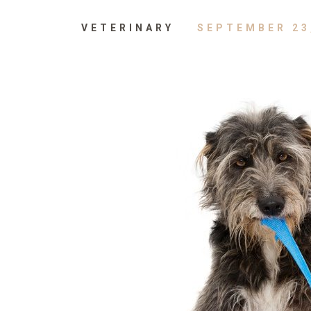
VETERINARY
SEPTEMBER 23