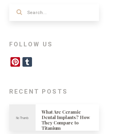
FOLLOW US
Pinterest
Tumblr
RECENT POSTS
What Are Ceramic
Dental Implants? How
They Compare to
Titanium