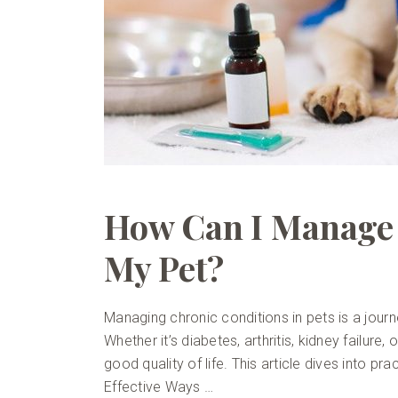
How Can I Manage 
My Pet?
Managing chronic conditions in pets is a jour
Whether it’s diabetes, arthritis, kidney failure
good quality of life. This article dives into pr
Effective Ways …