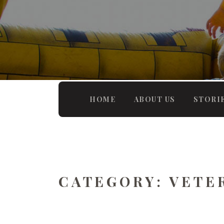
HOME
ABOUT US
STORI
CATEGORY:
VETE