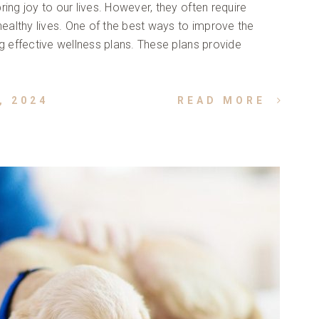
ing joy to our lives. However, they often require
healthy lives. One of the best ways to improve the
ng effective wellness plans. These plans provide
, 2024
READ MORE