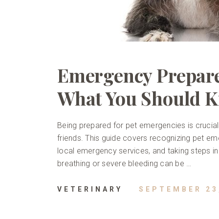
Emergency Prepare
What You Should 
Being prepared for pet emergencies is crucial 
friends. This guide covers recognizing pet emerg
local emergency services, and taking steps in
breathing or severe bleeding can be …
VETERINARY
SEPTEMBER 23