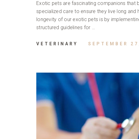
Exotic pets are fascinating companions that br
specialized care to ensure they live long and 
longevity of our exotic pets is by implementi
structured guidelines for …
VETERINARY
SEPTEMBER 27