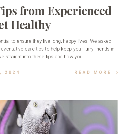
Tips from Experienced
et Healthy
ntial to ensure they live long, happy lives. We asked
eventative care tips to help keep your furry friends in
dive straight into these tips and how you …
, 2024
READ MORE