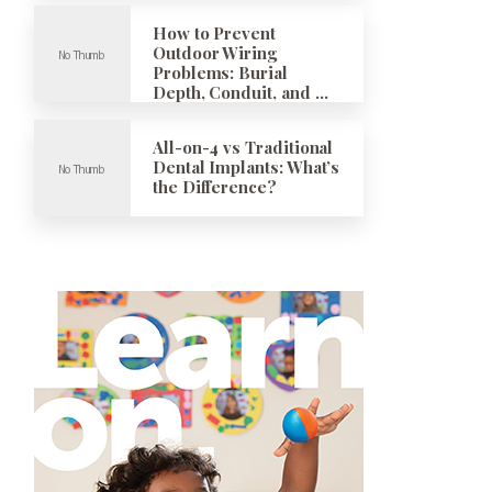
How to Prevent
Outdoor Wiring
Problems: Burial
Depth, Conduit, and …
All-on-4 vs Traditional
Dental Implants: What’s
the Difference?