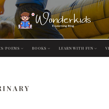
ES/POEMS
BOOKS
LEARN WITH FUN
V
RINARY