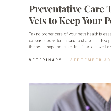
Preventative Care 
Vets to Keep Your P
Taking proper care of your pet’s health is esse
experienced veterinarians to share their top pr
the best shape possible. In this article, we’ll 
VETERINARY
SEPTEMBER 30