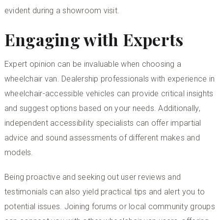
evident during a showroom visit.
Engaging with Experts
Expert opinion can be invaluable when choosing a
wheelchair van. Dealership professionals with experience in
wheelchair-accessible vehicles can provide critical insights
and suggest options based on your needs. Additionally,
independent accessibility specialists can offer impartial
advice and sound assessments of different makes and
models.
Being proactive and seeking out user reviews and
testimonials can also yield practical tips and alert you to
potential issues. Joining forums or local community groups