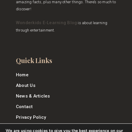
amazing facts, plus many other things. There’s so much to
discover!
Wonderkids E-Learning Blog
is about learning
through entertainment.
Quick Links
Home
About Us
News & Articles
Contact
Privacy Policy
We are using cookies to give you the best experience on our