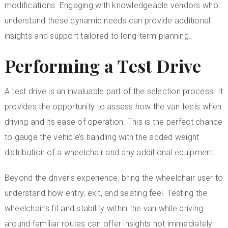
modifications. Engaging with knowledgeable vendors who
understand these dynamic needs can provide additional
insights and support tailored to long-term planning.
Performing a Test Drive
A test drive is an invaluable part of the selection process. It
provides the opportunity to assess how the van feels when
driving and its ease of operation. This is the perfect chance
to gauge the vehicle’s handling with the added weight
distribution of a wheelchair and any additional equipment.
Beyond the driver’s experience, bring the wheelchair user to
understand how entry, exit, and seating feel. Testing the
wheelchair’s fit and stability within the van while driving
around familiar routes can offer insights not immediately