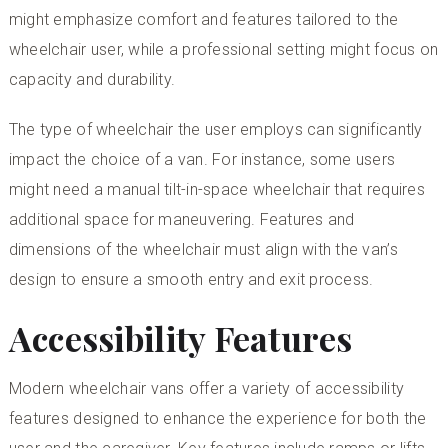
might emphasize comfort and features tailored to the
wheelchair user, while a professional setting might focus on
capacity and durability.
The type of wheelchair the user employs can significantly
impact the choice of a van. For instance, some users
might need a
manual tilt-in-space wheelchair
that requires
additional space for maneuvering. Features and
dimensions of the wheelchair must align with the van’s
design to ensure a smooth entry and exit process.
Accessibility Features
Modern wheelchair vans offer a variety of accessibility
features designed to enhance the experience for both the