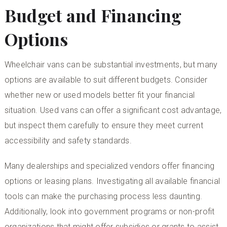
Budget and Financing
Options
Wheelchair vans can be substantial investments, but many
options are available to suit different budgets. Consider
whether new or used models better fit your financial
situation. Used vans can offer a significant cost advantage,
but inspect them carefully to ensure they meet current
accessibility and safety standards.
Many dealerships and specialized vendors offer financing
options or leasing plans. Investigating all available financial
tools can make the purchasing process less daunting.
Additionally, look into government programs or non-profit
organizations that might offer subsidies or grants to assist