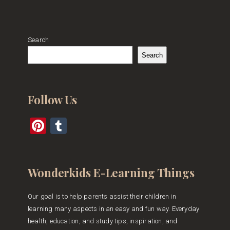
Search
Search
Follow Us
Pinterest
Tumblr
Wonderkids E-Learning Things
Our goal is to help parents assist their children in
learning many aspects in an easy and fun way. Everyday
health, education, and study tips, inspiration, and