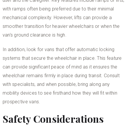
user and the caregiver. Key features include ramps or lifts,
with ramps often being preferred due to their minimal
mechanical complexity. However, lifts can provide a
smoother transition for heavier wheelchairs or when the
van’s ground clearance is high.
In addition, look for vans that offer automatic locking
systems that secure the wheelchair in place. This feature
can provide significant peace of mind as it ensures the
wheelchair remains firmly in place during transit. Consult
with specialists, and when possible, bring along any
mobility devices to see firsthand how they will fit within
prospective vans.
Safety Considerations