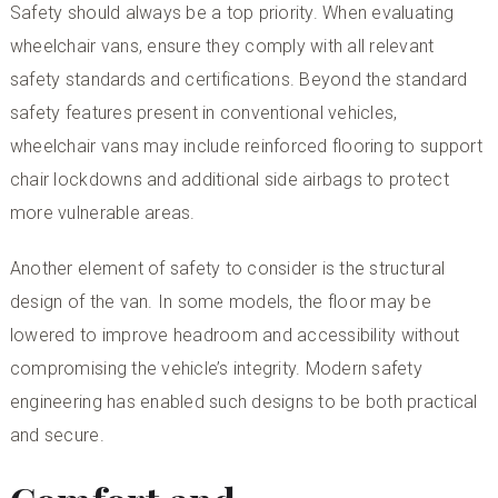
Safety should always be a top priority. When evaluating
wheelchair vans, ensure they comply with all relevant
safety standards and certifications. Beyond the standard
safety features present in conventional vehicles,
wheelchair vans may include reinforced flooring to support
chair lockdowns and additional side airbags to protect
more vulnerable areas.
Another element of safety to consider is the structural
design of the van. In some models, the floor may be
lowered to improve headroom and accessibility without
compromising the vehicle’s integrity. Modern safety
engineering has enabled such designs to be both practical
and secure.