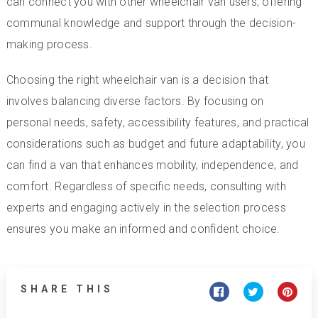
can connect you with other wheelchair van users, offering
communal knowledge and support through the decision-
making process.
Choosing the right wheelchair van is a decision that
involves balancing diverse factors. By focusing on
personal needs, safety, accessibility features, and practical
considerations such as budget and future adaptability, you
can find a van that enhances mobility, independence, and
comfort. Regardless of specific needs, consulting with
experts and engaging actively in the selection process
ensures you make an informed and confident choice.
SHARE THIS