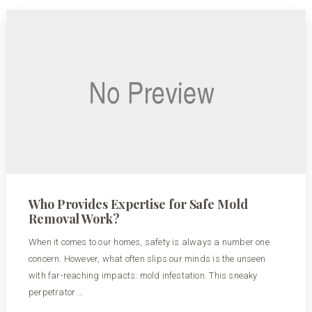
Who Provides Expertise for Safe Mold
Removal Work?
When it comes to our homes, safety is always a number one
concern. However, what often slips our minds is the unseen
with far-reaching impacts: mold infestation. This sneaky
perpetrator …