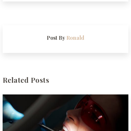
Post By
Ronald
Related Posts