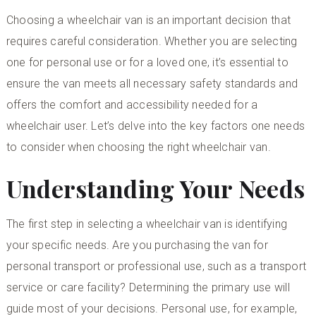
Choosing a wheelchair van is an important decision that
requires careful consideration. Whether you are selecting
one for personal use or for a loved one, it’s essential to
ensure the van meets all necessary safety standards and
offers the comfort and accessibility needed for a
wheelchair user. Let’s delve into the key factors one needs
to consider when choosing the right wheelchair van.
Understanding Your Needs
The first step in selecting a wheelchair van is identifying
your specific needs. Are you purchasing the van for
personal transport or professional use, such as a transport
service or care facility? Determining the primary use will
guide most of your decisions. Personal use, for example,