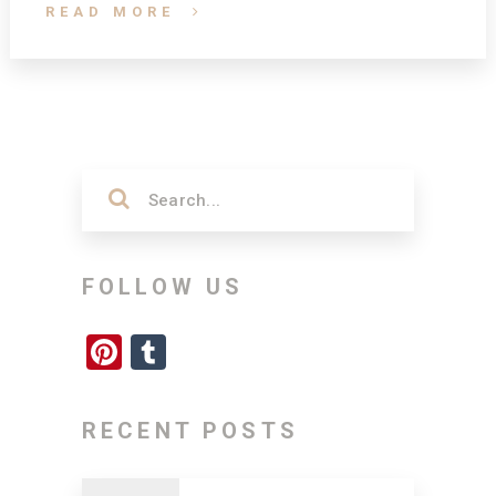
READ MORE
FOLLOW US
Pinterest
Tumblr
RECENT POSTS