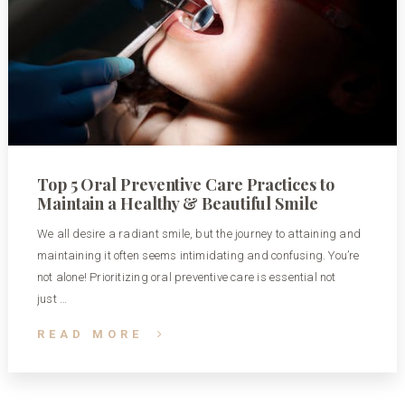
Top 5 Oral Preventive Care Practices to
Maintain a Healthy & Beautiful Smile
We all desire a radiant smile, but the journey to attaining and
maintaining it often seems intimidating and confusing. You’re
not alone! Prioritizing oral preventive care is essential not
just …
READ MORE