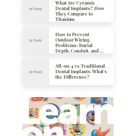
What Are Ceramic
Dental Implants? How
They Compare to
Titanium
How to Prevent
Outdoor Wiring
Problems: Burial
Depth, Conduit, and …
All-on-4 vs Traditional
Dental Implants: What’s
the Difference?