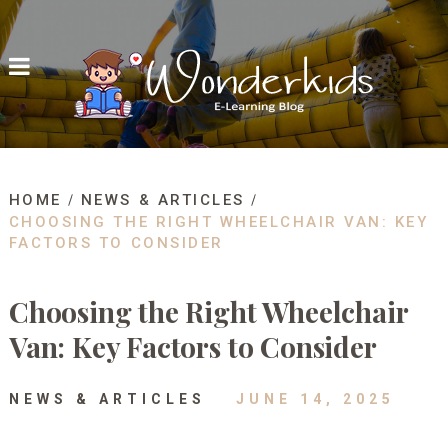
HOME
NEWS & ARTICLES
CHOOSING THE RIGHT WHEELCHAIR VAN: KEY
FACTORS TO CONSIDER
Choosing the Right Wheelchair
Van: Key Factors to Consider
NEWS & ARTICLES
JUNE 14, 2025