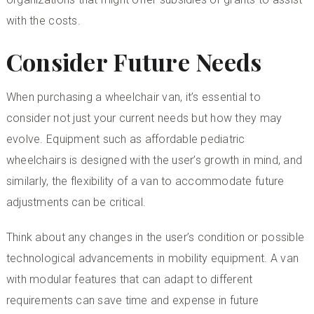
with the costs.
Consider Future Needs
When purchasing a wheelchair van, it’s essential to
consider not just your current needs but how they may
evolve. Equipment such as
affordable pediatric
wheelchairs
is designed with the user’s growth in mind, and
similarly, the flexibility of a van to accommodate future
adjustments can be critical.
Think about any changes in the user’s condition or possible
technological advancements in mobility equipment. A van
with modular features that can adapt to different
requirements can save time and expense in future