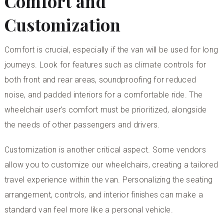
Comfort and
Customization
Comfort is crucial, especially if the van will be used for long
journeys. Look for features such as climate controls for
both front and rear areas, soundproofing for reduced
noise, and padded interiors for a comfortable ride. The
wheelchair user’s comfort must be prioritized, alongside
the needs of other passengers and drivers.
Customization is another critical aspect. Some vendors
allow you to
customize our wheelchairs
, creating a tailored
travel experience within the van. Personalizing the seating
arrangement, controls, and interior finishes can make a
standard van feel more like a personal vehicle.