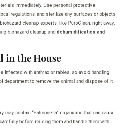
terials immediately. Use personal protective
ocal regulations, and sterilize any surfaces or objects
 biohazard cleanup experts, like PuroClean, right away.
ering biohazard cleanup and
dehumidification and
d in the House
 infected with anthrax or rabies, so avoid handling
rol department to remove the animal and dispose of it.
try may contain “Salmonella” organisms that can cause
 carefully before reusing them and handle them with