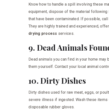
Know how to handle a spill involving these ma
equipment, dispose of the material following l
that have been contaminated. If possible, call
They are highly trained and experienced, off
drying process
services.
9. Dead Animals Foun
Dead animals you can find in your home may be
them yourself. Contact your local animal cont
10. Dirty Dishes
Dirty dishes used for raw meat, eggs, or poul
severe illness if ingested. Wash these items
disposable rubber gloves.