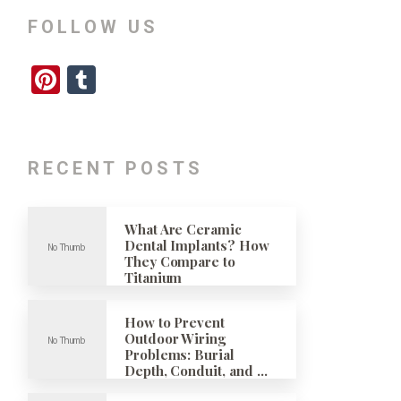
FOLLOW US
Pinterest
Tumblr
RECENT POSTS
What Are Ceramic
Dental Implants? How
They Compare to
Titanium
How to Prevent
Outdoor Wiring
Problems: Burial
Depth, Conduit, and …