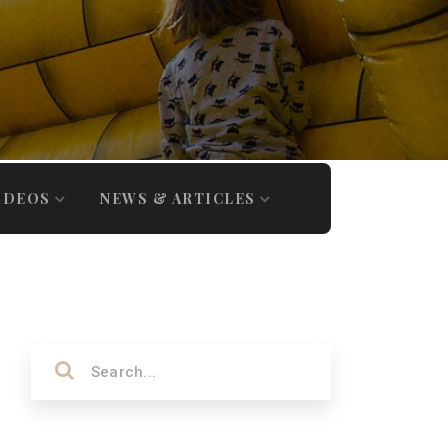
IDEOS
NEWS & ARTICLES