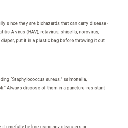
ly since they are biohazards that can carry disease-
tis A virus (HAV), rotavirus, shigella, norovirus,
iaper, put it in a plastic bag before throwing it out.
uding
“Staphylococcus aureus,” salmonella,
i.” Always dispose of them in a puncture-resistant
 it carefully before using any cleansers or