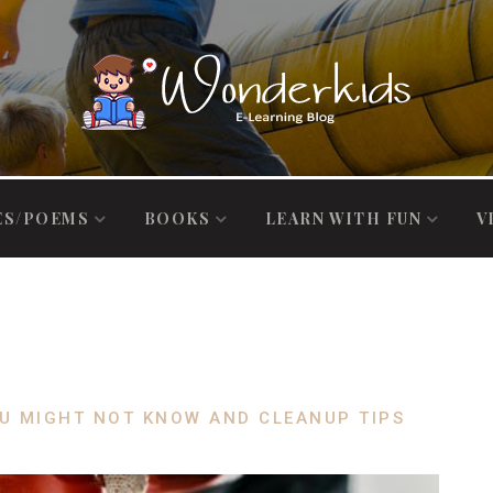
ES/POEMS
BOOKS
LEARN WITH FUN
V
U MIGHT NOT KNOW AND CLEANUP TIPS