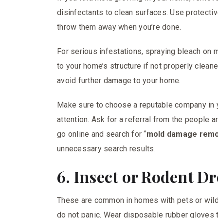
disinfectants to clean surfaces. Use protecti
throw them away when you’re done.
For serious infestations, spraying bleach on 
to your home’s structure if not properly clean
avoid further damage to your home.
Make sure to choose a reputable company in
attention. Ask for a referral from the people 
go online and search for “
mold damage remo
unnecessary search results.
6. Insect or Rodent D
These are common in homes with pets or wild 
do not panic. Wear disposable rubber gloves t