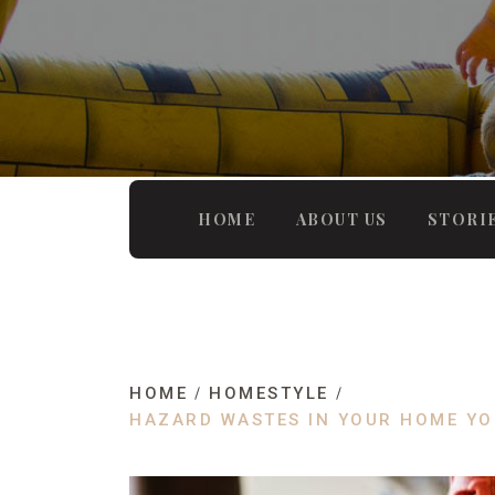
HOME
ABOUT US
STORI
HOME
HOMESTYLE
HAZARD WASTES IN YOUR HOME YO