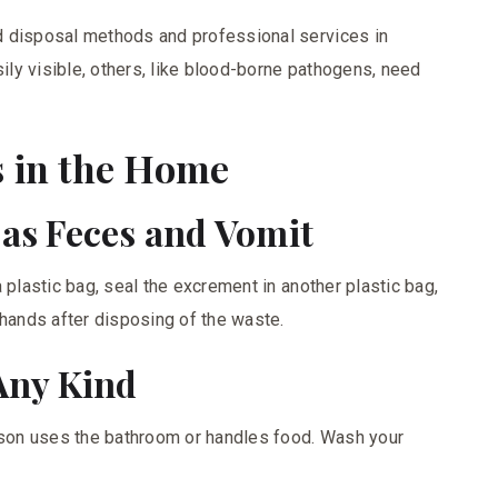
d disposal methods and professional services in
ly visible, others, like blood-borne pathogens, need
 in the Home
 as Feces and Vomit
 plastic bag, seal the excrement in another plastic bag,
 hands after disposing of the waste.
 Any Kind
erson uses the bathroom or handles food. Wash your