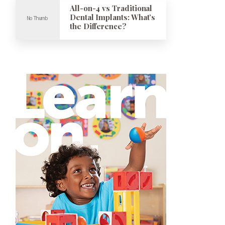
All-on-4 vs Traditional
Dental Implants: What’s
the Difference?