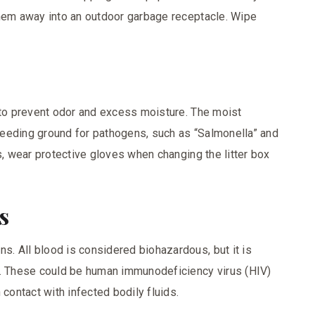
them away into an outdoor garbage receptacle. Wipe
 to prevent odor and excess moisture. The moist
 breeding ground for pathogens, such as “Salmonella” and
s, wear protective gloves when changing the litter box
ds
. All blood is considered biohazardous, but it is
s. These could be human immunodeficiency virus (HIV)
 contact with infected bodily fluids.