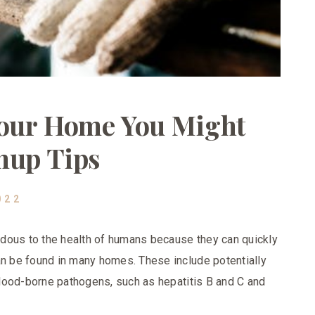
Your Home You Might
nup Tips
022
dous to the health of humans because they can quickly
an be found in many homes. These include potentially
 blood-borne pathogens, such as hepatitis B and C and