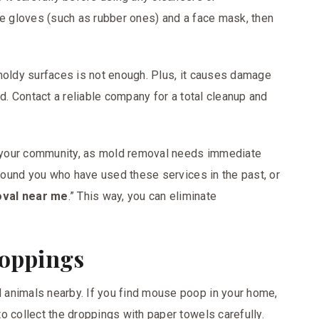
ve gloves (such as rubber ones) and a face mask, then
moldy surfaces is not enough. Plus, it causes damage
ed. Contact a reliable company for a total cleanup and
 your community, as mold removal needs immediate
around you who have used these services in the past, or
val near me
.” This way, you can eliminate
roppings
animals nearby. If you find mouse poop in your home,
o collect the droppings with paper towels carefully.