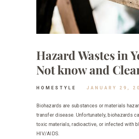
Hazard Wastes in 
Not know and Clea
HOMESTYLE
JANUARY 29, 2
Biohazards are substances or materials hazar
transfer disease. Unfortunately, biohazards c
toxic materials, radioactive, or infected with
HIV/AIDS.