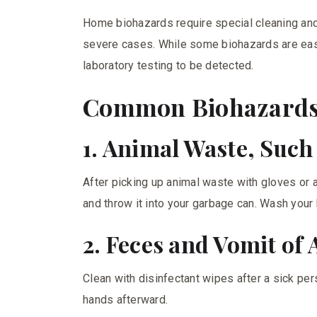
Home biohazards require special cleaning an
severe cases. While some biohazards are easi
laboratory testing to be detected.
Common Biohazards
1. Animal Waste, Such
After picking up animal waste with gloves or a
and throw it into your garbage can. Wash your
2. Feces and Vomit of
Clean with disinfectant wipes after a sick p
hands afterward.