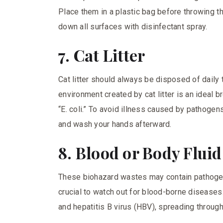
Place them in a plastic bag before throwing 
down all surfaces with disinfectant spray.
7. Cat Litter
Cat litter should always be disposed of daily
environment created by cat litter is an ideal
“E. coli.” To avoid illness caused by pathogen
and wash your hands afterward.
8. Blood or Body Flui
These biohazard wastes may contain pathogens
crucial to watch out for blood-borne disease
and hepatitis B virus (HBV), spreading through