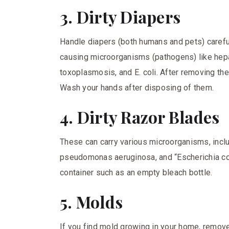
3. Dirty Diapers
Handle diapers (both humans and pets) careful
causing microorganisms (pathogens) like hepati
toxoplasmosis, and E. coli. After removing the d
Wash your hands after disposing of them.
4. Dirty Razor Blades
These can carry various microorganisms, incl
pseudomonas aeruginosa, and “Escherichia col
container such as an empty bleach bottle.
5. Molds
If you find mold growing in your home, remove