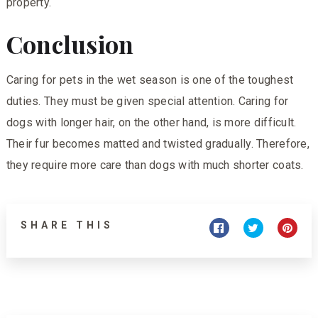
property.
Conclusion
Caring for pets in the wet season is one of the toughest
duties. They must be given special attention. Caring for
dogs with longer hair, on the other hand, is more difficult.
Their fur becomes matted and twisted gradually. Therefore,
they require more care than dogs with much shorter coats.
SHARE THIS