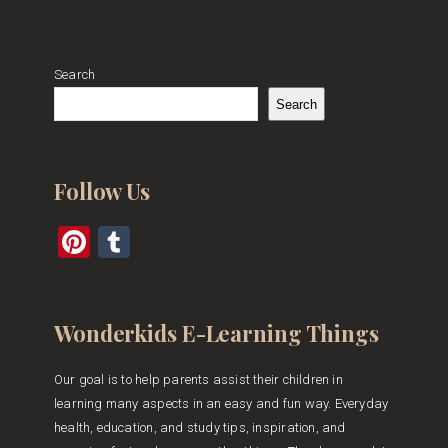
Search
Search
Follow Us
Pinterest
Tumblr
Wonderkids E-Learning Things
Our goal is to help parents assist their children in
learning many aspects in an easy and fun way. Everyday
health, education, and study tips, inspiration, and