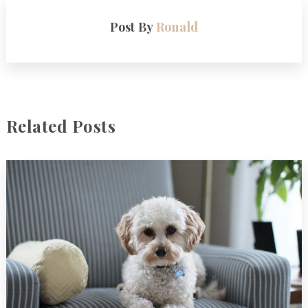
Post By
Ronald
Related Posts