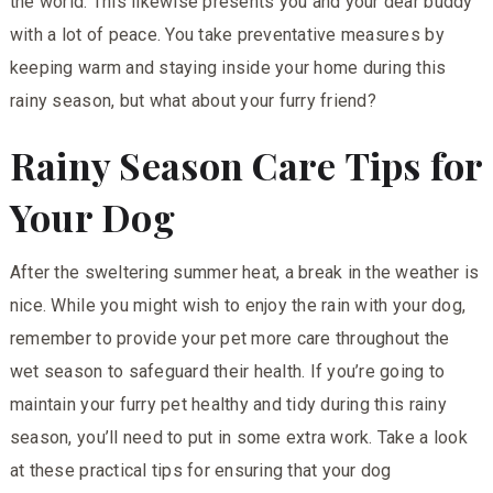
the world. This likewise presents you and your dear buddy
with a lot of peace. You take preventative measures by
keeping warm and staying inside your home during this
rainy season, but what about your furry friend?
Rainy Season Care Tips for
Your Dog
After the sweltering summer heat, a break in the weather is
nice. While you might wish to enjoy the rain with your dog,
remember to provide your pet more care throughout the
wet season to safeguard their health. If you’re going to
maintain your furry pet healthy and tidy during this rainy
season, you’ll need to put in some extra work. Take a look
at these practical tips for ensuring that your dog