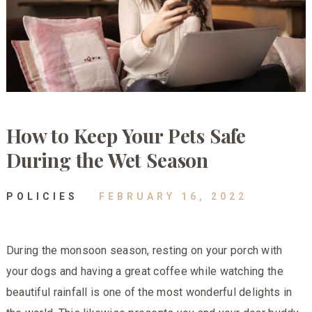
How to Keep Your Pets Safe
During the Wet Season
POLICIES
FEBRUARY 16, 2022
During the monsoon season, resting on your porch with
your dogs and having a great coffee while watching the
beautiful rainfall is one of the most wonderful delights in