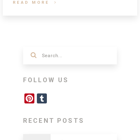
READ MORE
FOLLOW US
Pinterest
Tumblr
RECENT POSTS