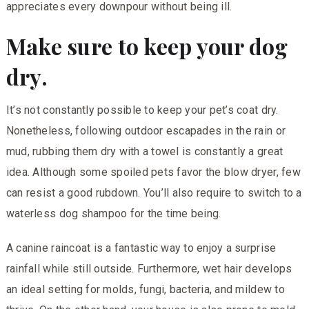
appreciates every downpour without being ill.
Make sure to keep your dog
dry.
It’s not constantly possible to keep your pet’s coat dry.
Nonetheless, following outdoor escapades in the rain or
mud, rubbing them dry with a towel is constantly a great
idea. Although some spoiled pets favor the blow dryer, few
can resist a good rubdown. You’ll also require to switch to a
waterless dog shampoo for the time being.
A canine raincoat is a fantastic way to enjoy a surprise
rainfall while still outside. Furthermore, wet hair develops
an ideal setting for molds, fungi, bacteria, and mildew to