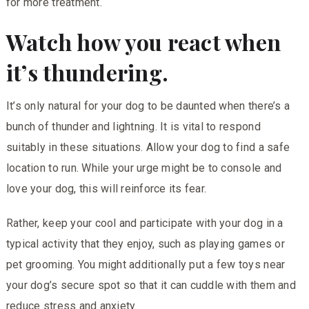
for more treatment.
Watch how you react when
it’s thundering.
It’s only natural for your dog to be daunted when there’s a
bunch of thunder and lightning. It is vital to respond
suitably in these situations. Allow your dog to find a safe
location to run. While your urge might be to console and
love your dog, this will reinforce its fear.
Rather, keep your cool and participate with your dog in a
typical activity that they enjoy, such as playing games or
pet grooming. You might additionally put a few toys near
your dog’s secure spot so that it can cuddle with them and
reduce stress and anxiety.