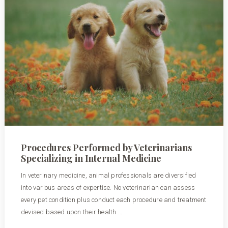
Procedures Performed by Veterinarians
Specializing in Internal Medicine
In veterinary medicine, animal professionals are diversified
into various areas of expertise. No veterinarian can assess
every pet condition plus conduct each procedure and treatment
devised based upon their health …