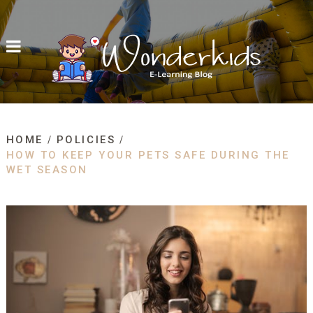
HOME
POLICIES
HOW TO KEEP YOUR PETS SAFE DURING THE
WET SEASON