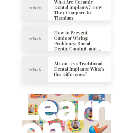
What Are Ceramic
Dental Implants? How
They Compare to
Titanium
How to Prevent
Outdoor Wiring
Problems: Burial
Depth, Conduit, and …
All-on-4 vs Traditional
Dental Implants: What’s
the Difference?