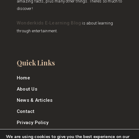
amazing facts, plus many other things. There’s so much to
discover!
Wonderkids E-Learning Blog
is about learning
through entertainment.
Quick Links
Home
About Us
News & Articles
Contact
Privacy Policy
We are using cookies to give you the best experience on our