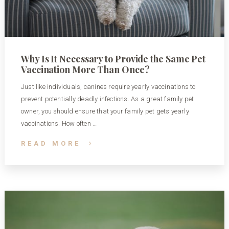
Why Is It Necessary to Provide the Same Pet
Vaccination More Than Once?
Just like individuals, canines require yearly vaccinations to
prevent potentially deadly infections. As a great family pet
owner, you should ensure that your family pet gets yearly
vaccinations. How often …
READ MORE