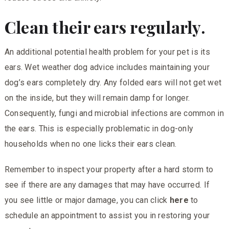
Clean their ears regularly.
An additional potential health problem for your pet is its
ears. Wet weather dog advice includes maintaining your
dog’s ears completely dry. Any folded ears will not get wet
on the inside, but they will remain damp for longer.
Consequently, fungi and microbial infections are common in
the ears. This is especially problematic in dog-only
households when no one licks their ears clean.
Remember to inspect your property after a hard storm to
see if there are any damages that may have occurred. If
you see little or major damage, you can click
here
to
schedule an appointment to assist you in restoring your