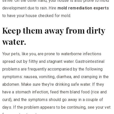
thrive. On the other hand, your house is also prone to mold
development due to rain. Hire
mold remediation experts
to have your house checked for mold.
Keep them away from dirty
water.
Your pets, like you, are prone to waterborne infections
spread out by filthy and stagnant water. Gastrointestinal
problems are frequently accompanied by the following
symptoms: nausea, vomiting, diarrhea, and cramping in the
abdomen. Make sure they’re drinking safe water. If they
have a stomach infection, feed them bland food (rice and
curd), and the symptoms should go away in a couple of
days. If the problem appears to be continuing, see your vet