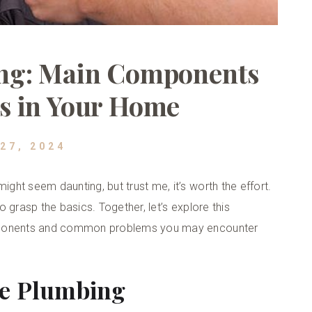
ng: Main Components
s in Your Home
27, 2024
ht seem daunting, but trust me, it’s worth the effort.
 grasp the basics. Together, let’s explore this
omponents and common problems you may encounter
me Plumbing