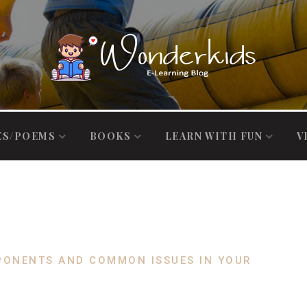
ES/POEMS
BOOKS
LEARN WITH FUN
V
PONENTS AND COMMON ISSUES IN YOUR