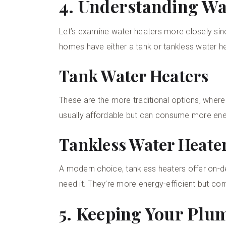
4. Understanding Wa
Let’s examine water heaters more closely sinc
homes have either a tank or tankless water he
Tank Water Heaters
These are the more traditional options, where
usually affordable but can consume more ene
Tankless Water Heate
A modern choice, tankless heaters offer on-
need it. They’re more energy-efficient but com
5. Keeping Your Plu