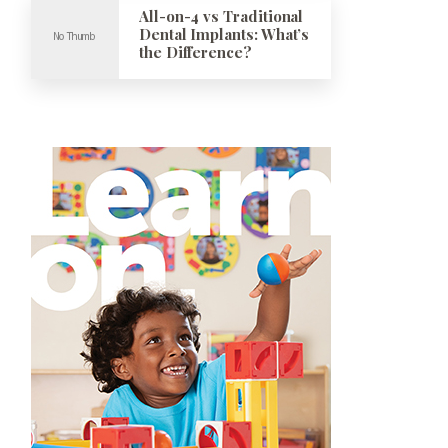
All-on-4 vs Traditional
Dental Implants: What’s
the Difference?