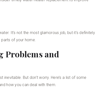
r. It’s not the most glamorous job, but it’s definitely
l parts of your home.
g Problems and
inevitable. But don’t worry. Here’s a list of some
nd how you can deal with them.