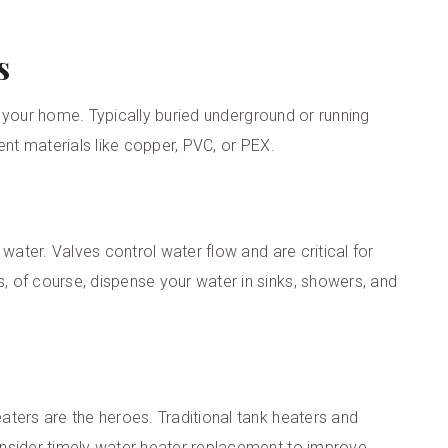
s
to your home. Typically buried underground or running
ent materials like copper, PVC, or PEX.
 water. Valves control water flow and are critical for
 of course, dispense your water in sinks, showers, and
ters are the heroes. Traditional tank heaters and
nsider timely
water heater replacement
to improve