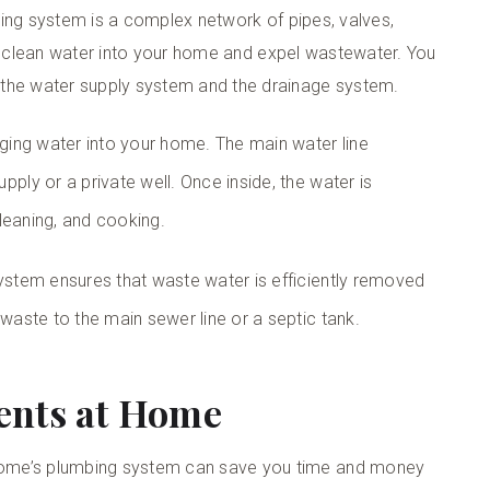
umbing system is a complex network of pipes, valves,
ring clean water into your home and expel wastewater. You
 the water supply system and the drainage system.
nging water into your home. The main water line
ply or a private well. Once inside, the water is
 cleaning, and cooking.
system ensures that waste water is efficiently removed
 waste to the main sewer line or a septic tank.
ents at Home
home’s plumbing system can save you time and money