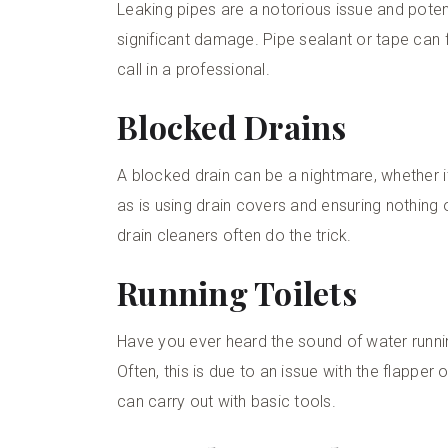
Leaking pipes are a notorious issue and potent
significant damage. Pipe sealant or tape can fi
call in a professional.
Blocked Drains
A blocked drain can be a nightmare, whether it’
as is using drain covers and ensuring nothing 
drain cleaners often do the trick.
Running Toilets
Have you ever heard the sound of water running
Often, this is due to an issue with the flapper o
can carry out with basic tools.