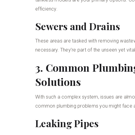
efficiency.
Sewers and Drains
These areas are tasked with removing wastewate
necessary. They’re part of the unseen yet vita
3. Common Plumbin
Solutions
With such a complex system, issues are almost 
common plumbing problems you might face a
Leaking Pipes