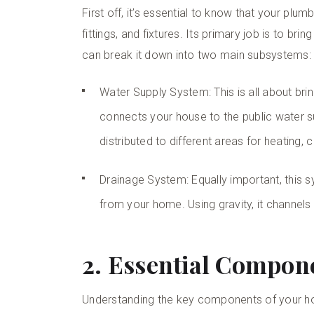
First off, it’s essential to know that your pl
fittings, and fixtures. Its primary job is to b
can break it down into two main subsystems:
Water Supply System: This is all about bri
connects your house to the public water sup
distributed to different areas for heating,
Drainage System: Equally important, this 
from your home. Using gravity, it channels
2. Essential Compon
Understanding the key components of your 