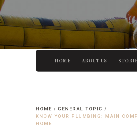
HOME
ABOUT US
STORI
HOME
GENERAL TOPIC
KNOW YOUR PLUMBING: MAIN COM
HOME