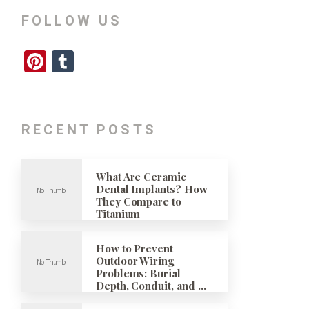
FOLLOW US
Pinterest
Tumblr
RECENT POSTS
What Are Ceramic
Dental Implants? How
They Compare to
Titanium
How to Prevent
Outdoor Wiring
Problems: Burial
Depth, Conduit, and …