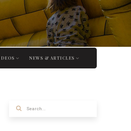
IDEOS
NEWS & ARTICLES