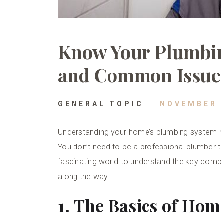
Know Your Plumbi
and Common Issue
GENERAL TOPIC
NOVEMBER 
Understanding your home’s plumbing system mig
You don’t need to be a professional plumber to
fascinating world to understand the key c
along the way.
1. The Basics of Ho