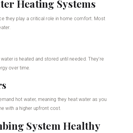
ter Heating Systems
e they play a critical role in home comfort. Most
ater.
 water is heated and stored until needed. They’re
rgy over time.
rs
demand hot water, meaning they heat water as you
e with a higher upfront cost.
mbing System Healthy