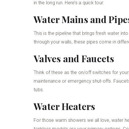
in the long run. Here’s a quick tour:
Water Mains and Pipe
This is the pipeline that brings fresh water in
through your walls, these pipes come in differ
Valves and Faucets
Think of these as the on/off switches for your
maintenance or emergency shut-offs. Faucets,
tubs.
Water Heaters
For those warm showers we all love, water hea
tankless models are your primary options. Co