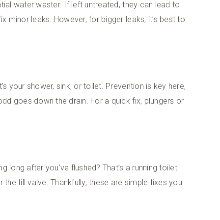
ial water waster. If left untreated, they can lead to
x minor leaks. However, for bigger leaks, it’s best to
s your shower, sink, or toilet. Prevention is key here,
odd goes down the drain. For a quick fix, plungers or
 long after you’ve flushed? That’s a running toilet.
r the fill valve. Thankfully, these are simple fixes you