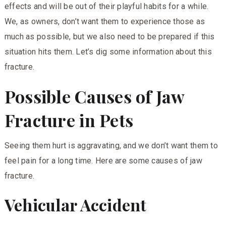
effects and will be out of their playful habits for a while.
We, as owners, don’t want them to experience those as
much as possible, but we also need to be prepared if this
situation hits them. Let’s dig some information about this
fracture.
Possible Causes of Jaw
Fracture in Pets
Seeing them hurt is aggravating, and we don’t want them to
feel pain for a long time.
Here
are some causes of jaw
fracture.
Vehicular Accident