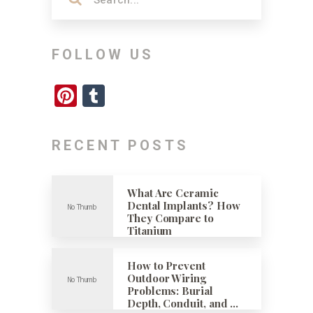
FOLLOW US
Pinterest
Tumblr
RECENT POSTS
What Are Ceramic
Dental Implants? How
They Compare to
Titanium
How to Prevent
Outdoor Wiring
Problems: Burial
Depth, Conduit, and …