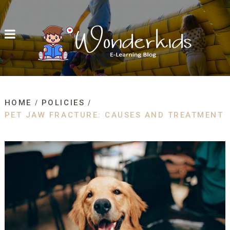
HOME
POLICIES
PET JAW FRACTURE: CAUSES AND TREATMENT