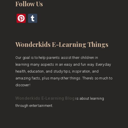
Follow Us
Pinterest
Tumblr
Wonderkids E-Learning Things
Our goal is to help parents assist their children in
learning many aspects in an easy and fun way. Everyday
health, education, and study tips, inspiration, and
amazing facts, plus many other things. There’s so much to
discover!
Wonderkids E-Learning Blog
is about learning
through entertainment.