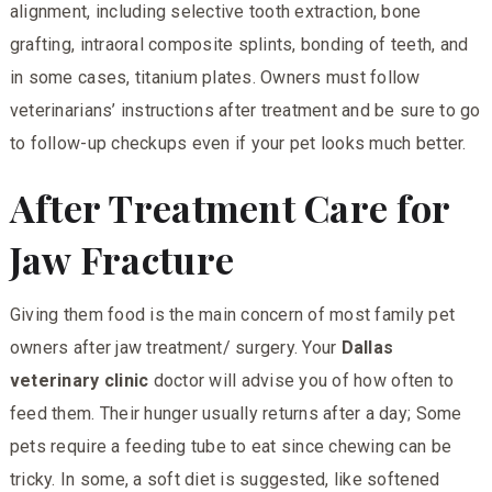
alignment, including selective tooth extraction, bone
grafting, intraoral composite splints, bonding of teeth, and
in some cases, titanium plates. Owners must follow
veterinarians’ instructions after treatment and be sure to go
to follow-up checkups even if your pet looks much better.
After Treatment Care for
Jaw Fracture
Giving them food is the main concern of most family pet
owners after jaw treatment/ surgery. Your
Dallas
veterinary clinic
doctor will advise you of how often to
feed them. Their hunger usually returns after a day; Some
pets require a feeding tube to eat since chewing can be
tricky. In some, a soft diet is suggested, like softened