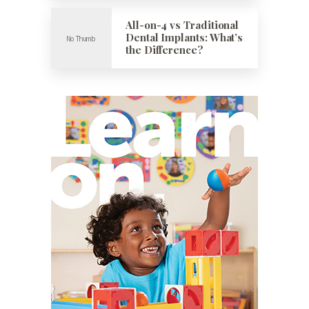
All-on-4 vs Traditional
Dental Implants: What’s
the Difference?