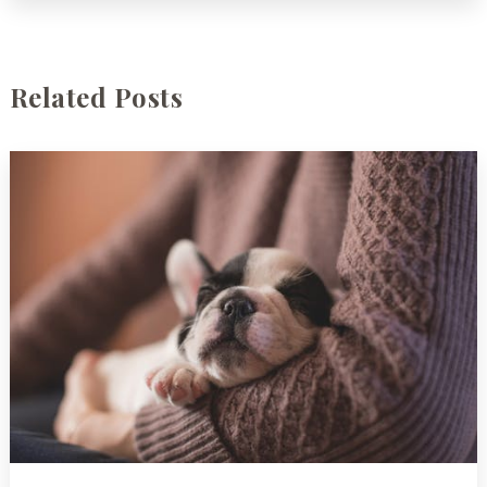
Related Posts