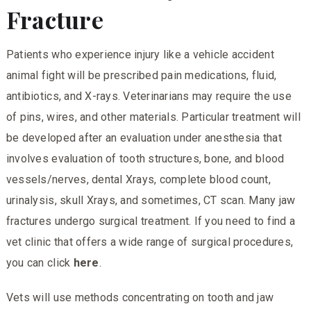
Fracture
Patients who experience injury like a vehicle accident
animal fight will be prescribed pain medications, fluid,
antibiotics, and X-rays. Veterinarians may require the use
of pins, wires, and other materials. Particular treatment will
be developed after an evaluation under anesthesia that
involves evaluation of tooth structures, bone, and blood
vessels/nerves, dental Xrays, complete blood count,
urinalysis, skull Xrays, and sometimes, CT scan. Many jaw
fractures undergo surgical treatment. If you need to find a
vet clinic that offers a wide range of surgical procedures,
you can click
here
.
Vets will use methods concentrating on tooth and jaw