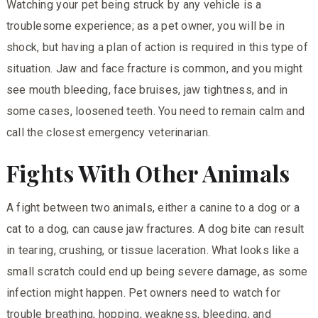
Watching your pet being struck by any vehicle is a
troublesome experience; as a pet owner, you will be in
shock, but having a plan of action is required in this type of
situation. Jaw and face fracture is common, and you might
see mouth bleeding, face bruises, jaw tightness, and in
some cases, loosened teeth. You need to remain calm and
call the closest emergency veterinarian.
Fights With Other Animals
A fight between two animals, either a canine to a dog or a
cat to a dog, can cause jaw fractures. A dog bite can result
in tearing, crushing, or tissue laceration. What looks like a
small scratch could end up being severe damage, as some
infection might happen. Pet owners need to watch for
trouble breathing, hopping, weakness, bleeding, and