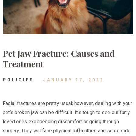
Pet Jaw Fracture: Causes and
Treatment
POLICIES
JANUARY 17, 2022
Facial fractures are pretty usual; however, dealing with your
pet’s broken jaw can be difficult. It’s tough to see our furry
loved ones experiencing discomfort or going through
surgery. They will face physical difficulties and some side