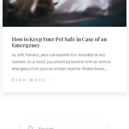
How to Keep Your Pet Safe in Case of an
Emergency
As with humans, pets can become ill or wounded at any
moment. As a result, you should be familiar with an animal
emergency clinic you can contact anytime. Broken bones, …
READ MORE