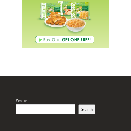
Search
Search