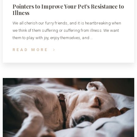
Pointers to Improve Your Pet’s Resistance to
Illness
We all cherish our furry friends, and it is heartbreaking when
we think of them suffering or suffering from illness. We want
them to play with joy, enjoy themselves, and …
READ MORE