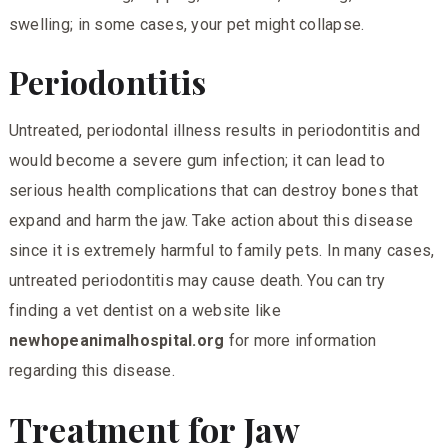
swelling; in some cases, your pet might collapse.
Periodontitis
Untreated, periodontal illness results in periodontitis and
would become a severe gum infection; it can lead to
serious health complications that can destroy bones that
expand and harm the jaw. Take action about this disease
since it is extremely harmful to family pets. In many cases,
untreated periodontitis may cause death. You can try
finding a vet dentist on a website like
newhopeanimalhospital.org
for more information
regarding this disease.
Treatment for Jaw