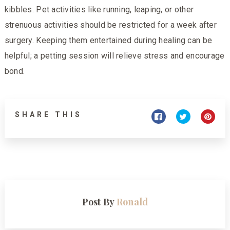
kibbles. Pet activities like running, leaping, or other
strenuous activities should be restricted for a week after
surgery. Keeping them entertained during healing can be
helpful; a petting session will relieve stress and encourage
bond.
SHARE THIS
Post By
Ronald