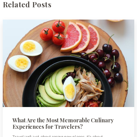
Related Posts
What Are the Most Memorable Culinary
Experiences for Travelers?
Travel isn’t just about seeing new places; it’s about