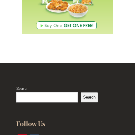
Search
Search
Follow Us