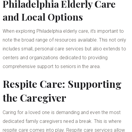
Philadelphia Elderly Care
and Local Options
When exploring
Philadelphia elderly care
, it’s important to
note the broad range of resources available. This not only
includes small, personal care services but also extends to
centers and organizations dedicated to providing
comprehensive support to seniors in the area.
Respite Care: Supporting
the Caregiver
Caring for a loved one is demanding and even the most
dedicated family caregivers need a break. This is where
respite care comes into play. Respite care services allow