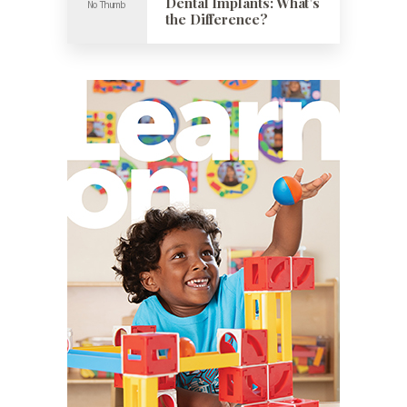
Dental Implants: What’s
the Difference?