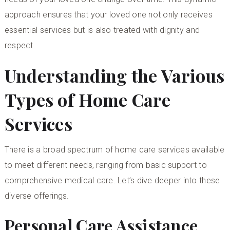
approach ensures that your loved one not only receives
essential services but is also treated with dignity and
respect.
Understanding the Various
Types of Home Care
Services
There is a broad spectrum of home care services available
to meet different needs, ranging from basic support to
comprehensive medical care. Let’s dive deeper into these
diverse offerings.
Personal Care Assistance