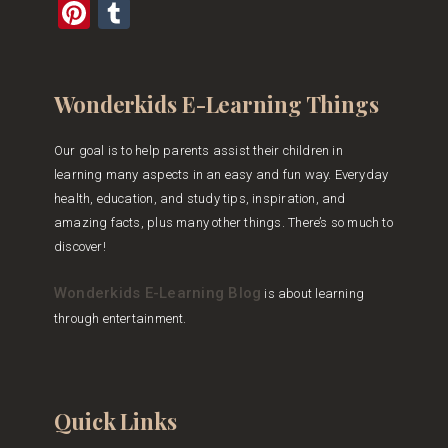
Pinterest
Tumblr
Wonderkids E-Learning Things
Our goal is to help parents assist their children in
learning many aspects in an easy and fun way. Everyday
health, education, and study tips, inspiration, and
amazing facts, plus many other things. There’s so much to
discover!
Wonderkids E-Learning Blog
is about learning
through entertainment.
Quick Links