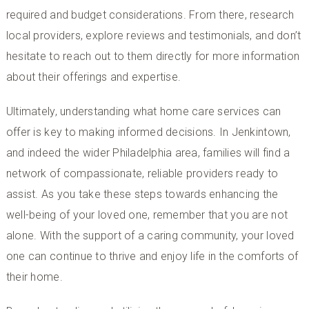
required and budget considerations. From there, research
local providers, explore reviews and testimonials, and don’t
hesitate to reach out to them directly for more information
about their offerings and expertise.
Ultimately, understanding what home care services can
offer is key to making informed decisions. In Jenkintown,
and indeed the wider Philadelphia area, families will find a
network of compassionate, reliable providers ready to
assist. As you take these steps towards enhancing the
well-being of your loved one, remember that you are not
alone. With the support of a caring community, your loved
one can continue to thrive and enjoy life in the comforts of
their home.