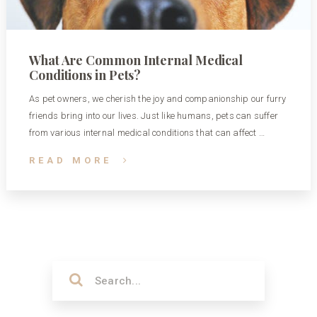
What Are Common Internal Medical
Conditions in Pets?
As pet owners, we cherish the joy and companionship our furry
friends bring into our lives. Just like humans, pets can suffer
from various internal medical conditions that can affect …
READ MORE