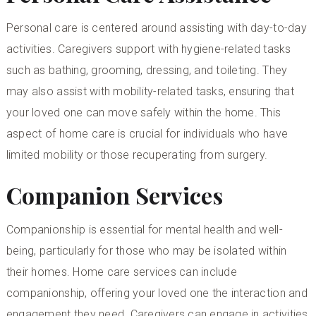
Personal care is centered around assisting with day-to-day
activities. Caregivers support with hygiene-related tasks
such as bathing, grooming, dressing, and toileting. They
may also assist with mobility-related tasks, ensuring that
your loved one can move safely within the home. This
aspect of home care is crucial for individuals who have
limited mobility or those recuperating from surgery.
Companion Services
Companionship is essential for mental health and well-
being, particularly for those who may be isolated within
their homes. Home care services can include
companionship, offering your loved one the interaction and
engagement they need. Caregivers can engage in activities