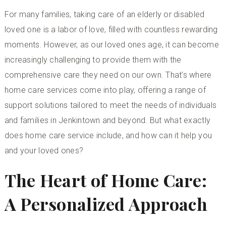
For many families, taking care of an elderly or disabled
loved one is a labor of love, filled with countless rewarding
moments. However, as our loved ones age, it can become
increasingly challenging to provide them with the
comprehensive care they need on our own. That’s where
home care services come into play, offering a range of
support solutions tailored to meet the needs of individuals
and families in Jenkintown and beyond. But what exactly
does home care service include, and how can it help you
and your loved ones?
The Heart of Home Care:
A Personalized Approach