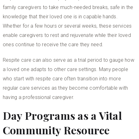
family caregivers to take much-needed breaks, safe in the
knowledge that their loved one is in capable hands.
Whether for a few hours or several weeks, these services
enable caregivers to rest and rejuvenate while their loved
ones continue to receive the care they need.
Respite care can also serve as a trial period to gauge how
a loved one adapts to other care settings. Many people
who start with respite care often transition into more
regular care services as they become comfortable with
having a professional caregiver.
Day Programs as a Vital
Community Resource