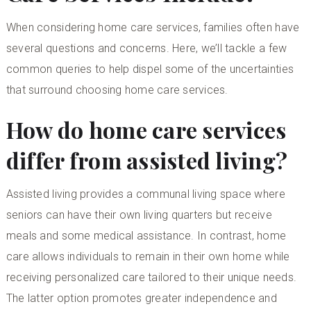
When considering home care services, families often have
several questions and concerns. Here, we’ll tackle a few
common queries to help dispel some of the uncertainties
that surround choosing home care services.
How do home care services
differ from assisted living?
Assisted living provides a communal living space where
seniors can have their own living quarters but receive
meals and some medical assistance. In contrast, home
care allows individuals to remain in their own home while
receiving personalized care tailored to their unique needs.
The latter option promotes greater independence and