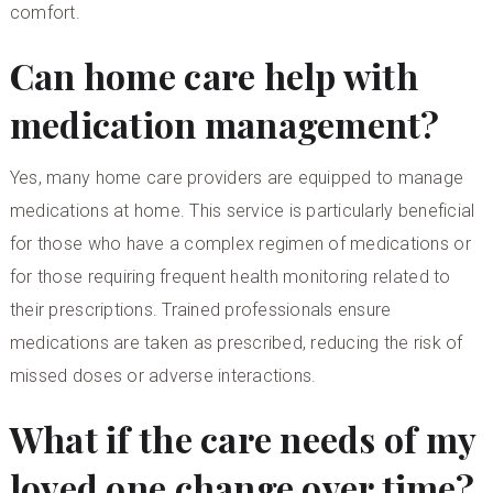
comfort.
Can home care help with
medication management?
Yes, many home care providers are equipped to manage
medications at home. This service is particularly beneficial
for those who have a complex regimen of medications or
for those requiring frequent health monitoring related to
their prescriptions. Trained professionals ensure
medications are taken as prescribed, reducing the risk of
missed doses or adverse interactions.
What if the care needs of my
loved one change over time?