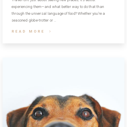
experiencing them—and what better way to do that than
through the universal language of food? Whether you’re a
seasoned globe-trotter or …
READ MORE