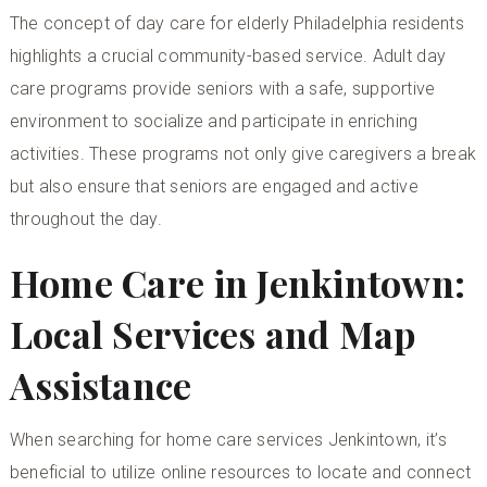
The concept of
day care for elderly Philadelphia
residents
highlights a crucial community-based service. Adult day
care programs provide seniors with a safe, supportive
environment to socialize and participate in enriching
activities. These programs not only give caregivers a break
but also ensure that seniors are engaged and active
throughout the day.
Home Care in Jenkintown:
Local Services and Map
Assistance
When searching for
home care services Jenkintown
, it’s
beneficial to utilize online resources to locate and connect