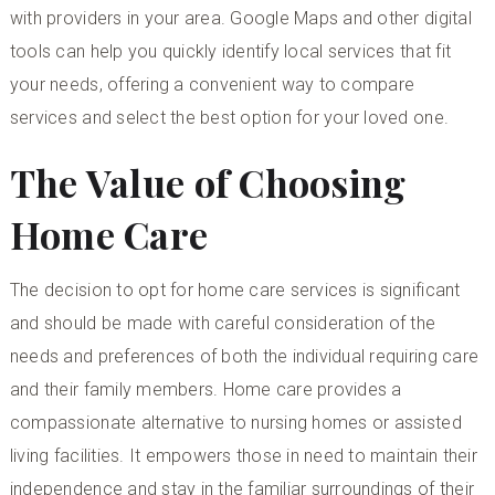
with providers in your area. Google Maps and other digital
tools can help you quickly identify local services that fit
your needs, offering a convenient way to compare
services and select the best option for your loved one.
The Value of Choosing
Home Care
The decision to opt for home care services is significant
and should be made with careful consideration of the
needs and preferences of both the individual requiring care
and their family members. Home care provides a
compassionate alternative to nursing homes or assisted
living facilities. It empowers those in need to maintain their
independence and stay in the familiar surroundings of their