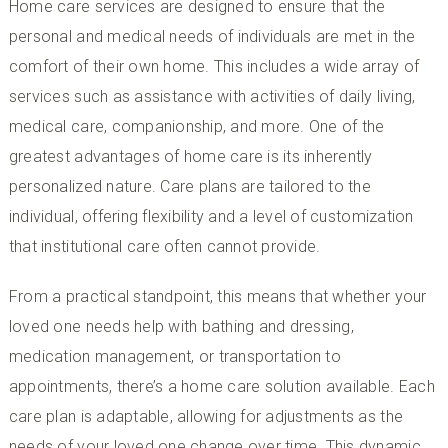
Home care services are designed to ensure that the
personal and medical needs of individuals are met in the
comfort of their own home. This includes a wide array of
services such as assistance with activities of daily living,
medical care, companionship, and more. One of the
greatest advantages of home care is its inherently
personalized nature. Care plans are tailored to the
individual, offering flexibility and a level of customization
that institutional care often cannot provide.
From a practical standpoint, this means that whether your
loved one needs help with bathing and dressing,
medication management, or transportation to
appointments, there’s a home care solution available. Each
care plan is adaptable, allowing for adjustments as the
needs of your loved one change over time. This dynamic