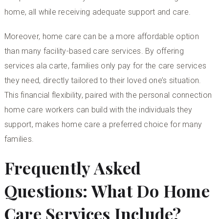
home, all while receiving adequate support and care.
Moreover, home care can be a more affordable option
than many facility-based care services. By offering
services ala carte, families only pay for the care services
they need, directly tailored to their loved one’s situation.
This financial flexibility, paired with the personal connection
home care workers can build with the individuals they
support, makes home care a preferred choice for many
families.
Frequently Asked
Questions: What Do Home
Care Services Include?