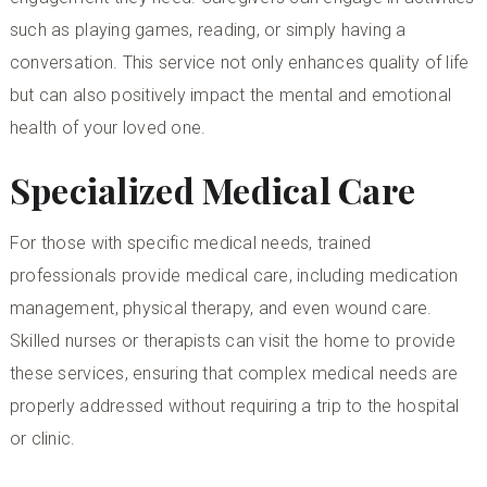
such as playing games, reading, or simply having a
conversation. This service not only enhances quality of life
but can also positively impact the mental and emotional
health of your loved one.
Specialized Medical Care
For those with specific medical needs, trained
professionals provide medical care, including medication
management, physical therapy, and even wound care.
Skilled nurses or therapists can visit the home to provide
these services, ensuring that complex medical needs are
properly addressed without requiring a trip to the hospital
or clinic.