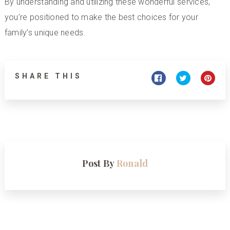
By understanding and utilizing these
wonderful services
,
you’re positioned to make the best choices for your
family’s unique needs.
SHARE THIS
Post By
Ronald