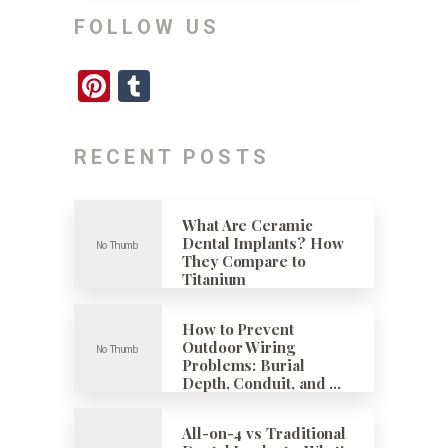
FOLLOW US
Pinterest
Tumblr
RECENT POSTS
What Are Ceramic
Dental Implants? How
They Compare to
Titanium
How to Prevent
Outdoor Wiring
Problems: Burial
Depth, Conduit, and …
All-on-4 vs Traditional