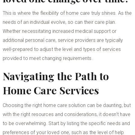
This is where the flexibility of home care truly shines. As the
needs of an individual evolve, so can their care plan.
Whether necessitating increased medical support or
additional personal care, service providers are typically
well-prepared to adjust the level and types of services
provided to meet changing requirements.
Navigating the Path to
Home Care Services
Choosing the right home care solution can be daunting, but
with the right resources and considerations, it doesn’t have
to be overwhelming. Start by listing the specific needs and
preferences of your loved one, such as the level of help