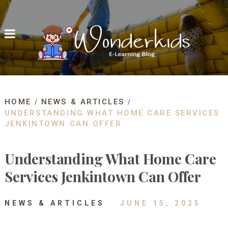
HOME
NEWS & ARTICLES
UNDERSTANDING WHAT HOME CARE SERVICES
JENKINTOWN CAN OFFER
Understanding What Home Care
Services Jenkintown Can Offer
NEWS & ARTICLES
JUNE 15, 2025