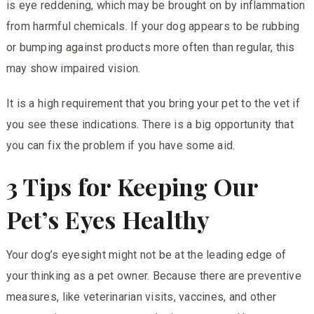
is eye reddening, which may be brought on by inflammation
from harmful chemicals. If your dog appears to be rubbing
or bumping against products more often than regular, this
may show impaired vision.
It is a high requirement that you bring your pet to the vet if
you see these indications. There is a big opportunity that
you can fix the problem if you have some aid.
3 Tips for Keeping Our
Pet’s Eyes Healthy
Your dog’s eyesight might not be at the leading edge of
your thinking as a pet owner. Because there are preventive
measures, like veterinarian visits, vaccines, and other