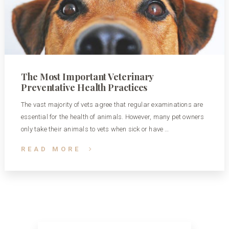
The Most Important Veterinary
Preventative Health Practices
The vast majority of vets agree that regular examinations are
essential for the health of animals. However, many pet owners
only take their animals to vets when sick or have …
READ MORE