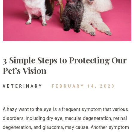
3 Simple Steps to Protecting Our
Pet’s Vision
VETERINARY
FEBRUARY 14, 2023
A hazy want to the eye is a frequent symptom that various
disorders, including dry eye, macular degeneration, retinal
degeneration, and glaucoma, may cause. Another symptom