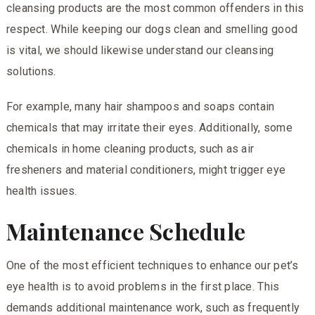
cleansing products are the most common offenders in this
respect. While keeping our dogs clean and smelling good
is vital, we should likewise understand our cleansing
solutions.
For example, many hair shampoos and soaps contain
chemicals that may irritate their eyes. Additionally, some
chemicals in home cleaning products, such as air
fresheners and material conditioners, might trigger eye
health issues.
Maintenance Schedule
One of the most efficient techniques to enhance our pet’s
eye health is to avoid problems in the first place. This
demands additional maintenance work, such as frequently