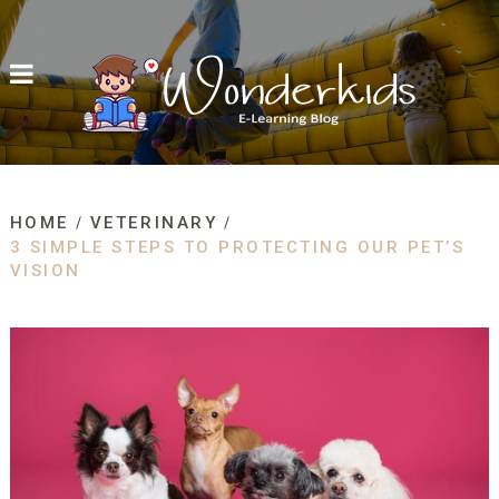
HOME
VETERINARY
3 SIMPLE STEPS TO PROTECTING OUR PET’S
VISION