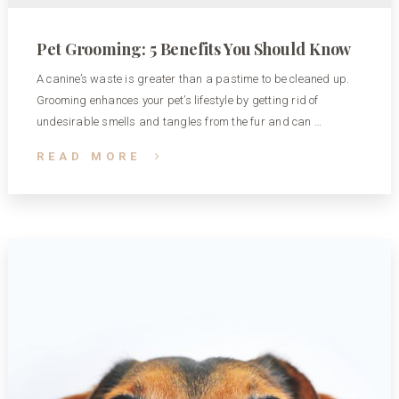
Pet Grooming: 5 Benefits You Should Know
A canine’s waste is greater than a pastime to be cleaned up.
Grooming enhances your pet’s lifestyle by getting rid of
undesirable smells and tangles from the fur and can …
READ MORE