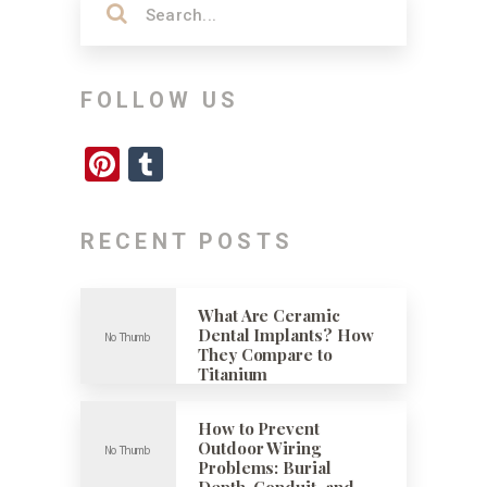
FOLLOW US
Pinterest
Tumblr
RECENT POSTS
What Are Ceramic
Dental Implants? How
They Compare to
Titanium
How to Prevent
Outdoor Wiring
Problems: Burial
Depth, Conduit, and …