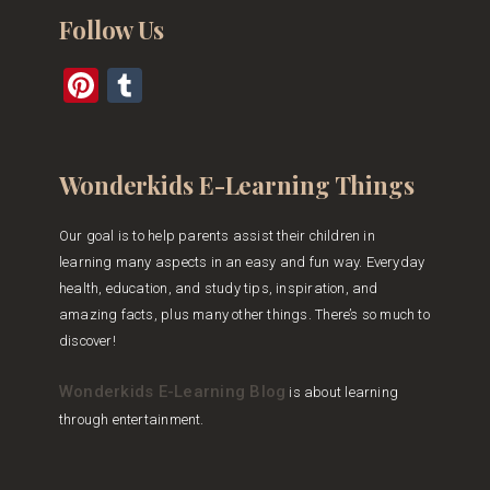
Follow Us
Pinterest
Tumblr
Wonderkids E-Learning Things
Our goal is to help parents assist their children in
learning many aspects in an easy and fun way. Everyday
health, education, and study tips, inspiration, and
amazing facts, plus many other things. There’s so much to
discover!
Wonderkids E-Learning Blog
is about learning
through entertainment.