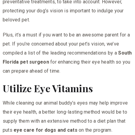
preventative treatments, to take into account. However,
protecting your dog’s vision is important to indulge your
beloved pet.
Plus, it’s a must if you want to be an awesome parent for a
pet. If you’re concerned about your pet’s vision, we’ve
compiled a list of the leading recommendations by a
South
Florida pet surgeon
for enhancing their eye health so you
can prepare ahead of time.
Utilize Eye Vitamins
While cleaning our animal buddy’s eyes may help improve
their eye health, a better long-lasting method would be to
supply them with an extensive method to a diet plan that
puts
eye care for dogs and cats
on the program.