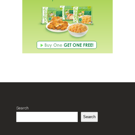
Search
Search