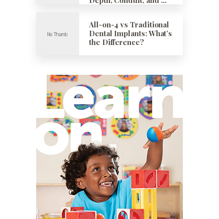
All-on-4 vs Traditional
Dental Implants: What’s
the Difference?