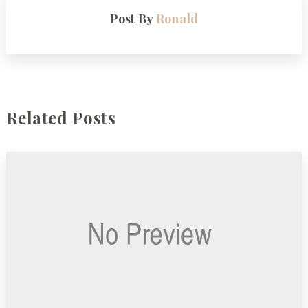
Post By
Ronald
Related Posts