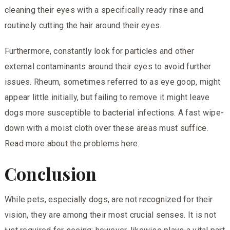
cleaning their eyes with a specifically ready rinse and
routinely cutting the hair around their eyes.
Furthermore, constantly look for particles and other
external contaminants around their eyes to avoid further
issues. Rheum, sometimes referred to as eye goop, might
appear little initially, but failing to remove it might leave
dogs more susceptible to bacterial infections. A fast wipe-
down with a moist cloth over these areas must suffice.
Read more about the problems
here.
Conclusion
While pets, especially dogs, are not recognized for their
vision, they are among their most crucial senses. It is not