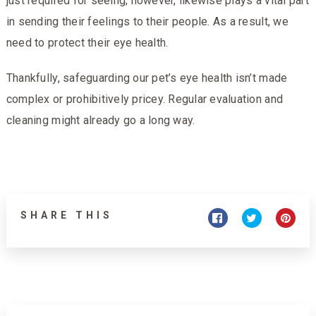
just required for seeing; however, likewise plays a vital part
in sending their feelings to their people. As a result, we
need to protect their eye health.
Thankfully, safeguarding our pet’s eye health isn’t made
complex or prohibitively pricey. Regular evaluation and
cleaning might already go a long way.
SHARE THIS