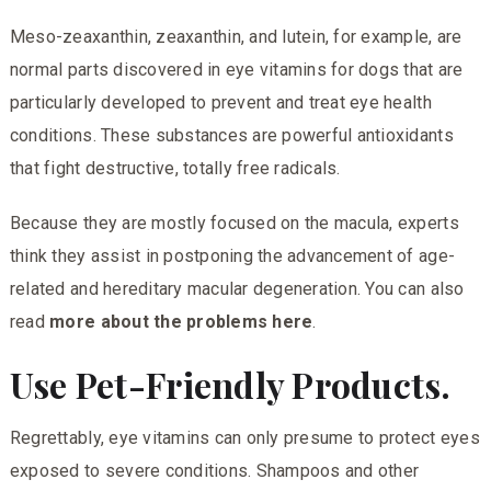
Meso-zeaxanthin, zeaxanthin, and lutein, for example, are
normal parts discovered in eye vitamins for dogs that are
particularly developed to prevent and treat eye health
conditions. These substances are powerful antioxidants
that fight destructive, totally free radicals.
Because they are mostly focused on the macula, experts
think they assist in postponing the advancement of age-
related and hereditary macular degeneration. You can also
read
more about the problems here
.
Use Pet-Friendly Products.
Regrettably, eye vitamins can only presume to protect eyes
exposed to severe conditions. Shampoos and other