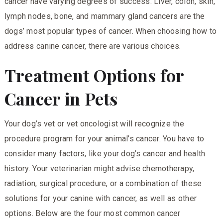
cancer have varying degrees of success. Liver, colon, skin,
lymph nodes, bone, and mammary gland cancers are the
dogs’ most popular types of cancer. When choosing how to
address canine cancer, there are various choices.
Treatment Options for
Cancer in Pets
Your dog’s vet or vet oncologist will recognize the
procedure program for your animal’s cancer. You have to
consider many factors, like your dog’s cancer and health
history. Your veterinarian might advise chemotherapy,
radiation, surgical procedure, or a combination of these
solutions for your canine with cancer, as well as other
options. Below are the four most common cancer