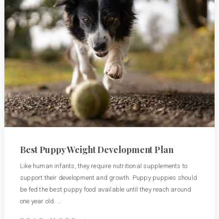
Best Puppy Weight Development Plan
Like human infants, they require nutritional supplements to
support their development and growth. Puppy puppies should
be fed the best puppy food available until they reach around
one year old. …