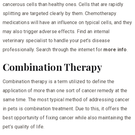
cancerous cells than healthy ones. Cells that are rapidly
splitting are targeted clearly by them. Chemotherapy
medications will have an influence on typical cells, and they
may also trigger adverse effects. Find an internal
veterinary
specialist to handle your pet’s disease
professionally. Search through the internet for
more info
.
Combination Therapy
Combination therapy is a term utilized to define the
application of more than one sort of cancer remedy at the
same time. The most typical method of addressing cancer
in pets is combination treatment. Due to this, it offers the
best opportunity of fixing cancer while also maintaining the
pet’s quality of life.