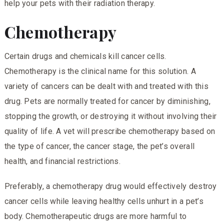
help your pets with their radiation therapy.
Chemotherapy
Certain drugs and chemicals kill cancer cells.
Chemotherapy is the clinical name for this solution. A
variety of cancers can be dealt with and treated with this
drug. Pets are normally treated for cancer by diminishing,
stopping the growth, or destroying it without involving their
quality of life. A vet will prescribe chemotherapy based on
the type of cancer, the cancer stage, the pet’s overall
health, and financial restrictions.
Preferably, a chemotherapy drug would effectively destroy
cancer cells while leaving healthy cells unhurt in a pet’s
body. Chemotherapeutic drugs are more harmful to