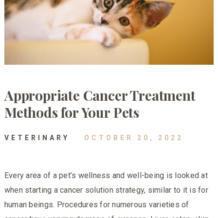
Appropriate Cancer Treatment
Methods for Your Pets
VETERINARY
OCTOBER 20, 2022
Every area of a pet’s wellness and well-being is looked at
when starting a cancer solution strategy, similar to it is for
human beings. Procedures for numerous varieties of