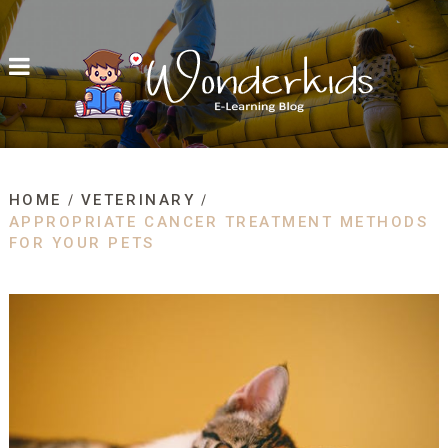
HOME
VETERINARY
APPROPRIATE CANCER TREATMENT METHODS
FOR YOUR PETS