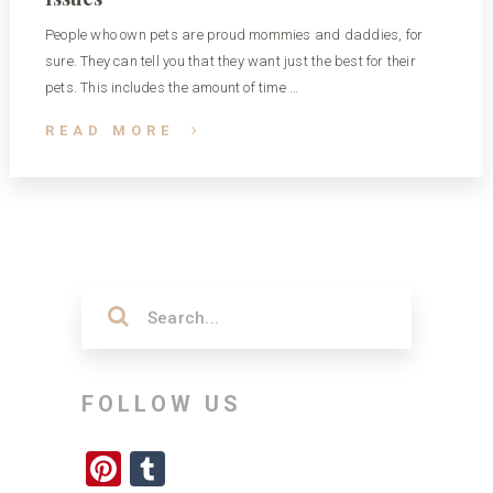
People who own pets are proud mommies and daddies, for
sure. They can tell you that they want just the best for their
pets. This includes the amount of time …
READ MORE
FOLLOW US
Pinterest
Tumblr