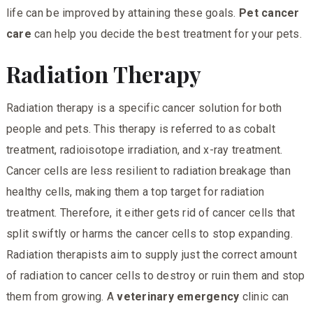
life can be improved by attaining these goals.
Pet cancer
care
can help you decide the best treatment for your pets.
Radiation Therapy
Radiation therapy is a specific cancer solution for both
people and pets. This therapy is referred to as cobalt
treatment, radioisotope irradiation, and x-ray treatment.
Cancer cells are less resilient to radiation breakage than
healthy cells, making them a top target for radiation
treatment. Therefore, it either gets rid of cancer cells that
split swiftly or harms the cancer cells to stop expanding.
Radiation therapists aim to supply just the correct amount
of radiation to cancer cells to destroy or ruin them and stop
them from growing. A
veterinary emergency
clinic can