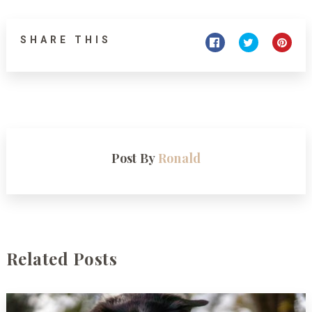
SHARE THIS
Post By
Ronald
Related Posts