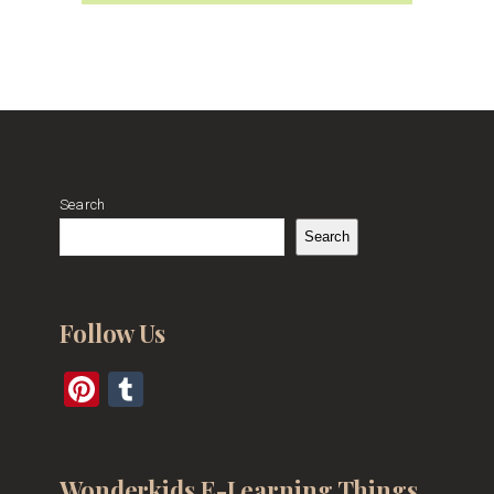
Search
Search
Follow Us
Pinterest
Tumblr
Wonderkids E-Learning Things