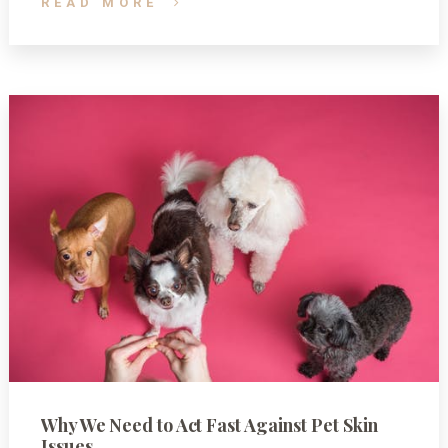
READ MORE
Why We Need to Act Fast Against Pet Skin
Issues