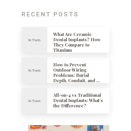
RECENT POSTS
What Are Ceramic
Dental Implants? How
They Compare to
Titanium
How to Prevent
Outdoor Wiring
Problems: Burial
Depth, Conduit, and …
All-on-4 vs Traditional
Dental Implants: What’s
the Difference?