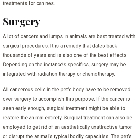
treatments for canines.
Surgery
A lot of cancers and lumps in animals are best treated with
surgical procedures. It is a remedy that dates back
thousands of years and is also one of the best effects.
Depending on the instance’s specifics, surgery may be
integrated with radiation therapy or chemotherapy.
All cancerous cells in the pet’s body have to be removed
over surgery to accomplish this purpose. If the cancer is
seen early enough, surgical treatment might be able to
restore the animal entirely. Surgical treatment can also be
employed to get rid of an aesthetically unattractive tumor
or disrupt the animal’s typical bodily capacities. The pet’s