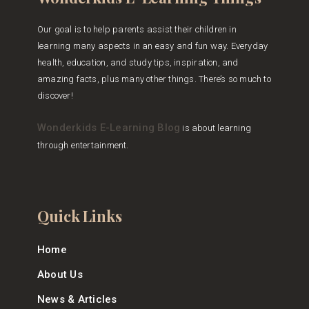
Our goal is to help parents assist their children in
learning many aspects in an easy and fun way. Everyday
health, education, and study tips, inspiration, and
amazing facts, plus many other things. There’s so much to
discover!
Wonderkids E-Learning Blog
is about learning
through entertainment.
Quick Links
Home
About Us
News & Articles