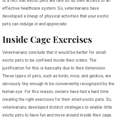
is a fact that exotic pets are rare so do their access to an
effective healthcare system. So, veterinarians have
developed a lineup of physical activities that your exotic
pets can indulge in and appreciate.
Inside Cage Exercises
Veterinarians conclude that it would be better for small
exotic pets to be confined inside their crates. The
justification for this is basically due to their dimension.
These types of pets, such as birds, mice, and geckos, are
obviously tiny enough to be conveniently recognized by the
human eye. For this reason, owners have had a hard time
creating the right exercises for their small exotic pets. So,
veterinarians developed distinct strategies to enable little
exotic pets to have fun and move around inside their cage.