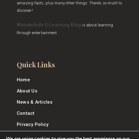
amazing facts, plus many other things. There’s so much to
discover!
Wonderkids E-Learning Blog
is about learning
through entertainment.
Quick Links
Home
About Us
News & Articles
Contact
Privacy Policy
We are using cookies to give you the best experience on our