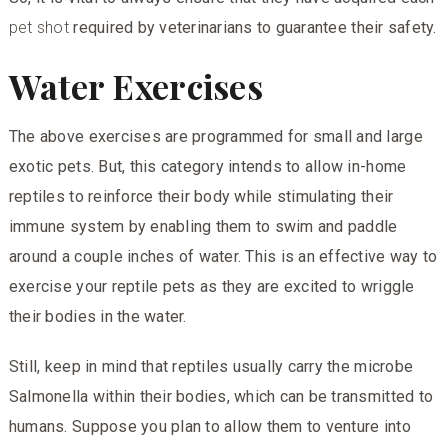
pet shot
required by veterinarians to guarantee their safety.
Water Exercises
The above exercises are programmed for small and large
exotic pets. But, this category intends to allow in-home
reptiles to reinforce their body while stimulating their
immune system by enabling them to swim and paddle
around a couple inches of water. This is an effective way to
exercise your reptile pets as they are excited to wriggle
their bodies in the water.
Still, keep in mind that reptiles usually carry the microbe
Salmonella within their bodies, which can be transmitted to
humans. Suppose you plan to allow them to venture into