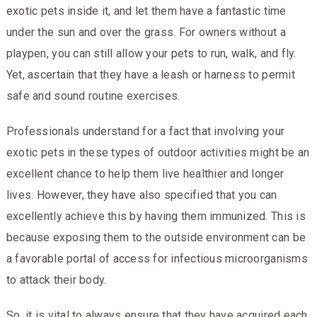
exotic pets inside it, and let them have a fantastic time
under the sun and over the grass. For owners without a
playpen, you can still allow your pets to run, walk, and fly.
Yet, ascertain that they have a leash or harness to permit
safe and sound routine exercises.
Professionals understand for a fact that involving your
exotic pets in these types of outdoor activities might be an
excellent chance to help them live healthier and longer
lives. However, they have also specified that you can
excellently achieve this by having them immunized. This is
because exposing them to the outside environment can be
a favorable portal of access for infectious microorganisms
to attack their body.
So, it is vital to always ensure that they have acquired each