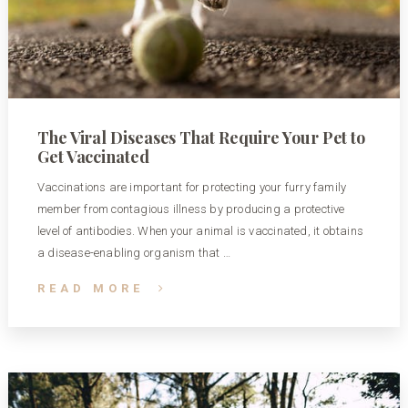
The Viral Diseases That Require Your Pet to
Get Vaccinated
Vaccinations are important for protecting your furry family
member from contagious illness by producing a protective
level of antibodies. When your animal is vaccinated, it obtains
a disease-enabling organism that …
READ MORE