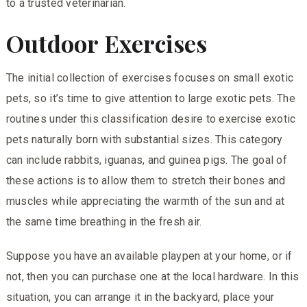
to a trusted veterinarian.
Outdoor Exercises
The initial collection of exercises focuses on small exotic
pets, so it’s time to give attention to large exotic pets. The
routines under this classification desire to exercise exotic
pets naturally born with substantial sizes. This category
can include rabbits, iguanas, and guinea pigs. The goal of
these actions is to allow them to stretch their bones and
muscles while appreciating the warmth of the sun and at
the same time breathing in the fresh air.
Suppose you have an available playpen at your home, or if
not, then you can purchase one at the local hardware. In this
situation, you can arrange it in the backyard, place your