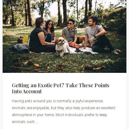
Getting an Exotic Pet? Take These Points
Into Account
Having pets around you is normally a joyful experience.
Animals are enjoyable, but they also help produce an excellent
atmosphere in your home. Most individuals prefer to keep
animals such …