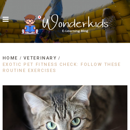
HOME
VETERINARY
EXOTIC PET FITNESS CHECK: FOLLOW THESE
ROUTINE EXERCISES