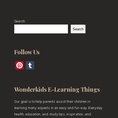
Search
Search
Follow Us
Pinterest
Tumblr
Wonderkids E-Learning Things
Our goal is to help parents assist their children in
learning many aspects in an easy and fun way. Everyday
health, education, and study tips, inspiration, and