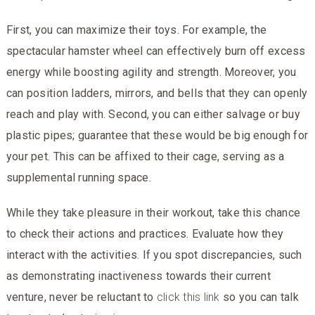
First, you can maximize their toys. For example, the
spectacular hamster wheel can effectively burn off excess
energy while boosting agility and strength. Moreover, you
can position ladders, mirrors, and bells that they can openly
reach and play with. Second, you can either salvage or buy
plastic pipes; guarantee that these would be big enough for
your pet. This can be affixed to their cage, serving as a
supplemental running space.
While they take pleasure in their workout, take this chance
to check their actions and practices. Evaluate how they
interact with the activities. If you spot discrepancies, such
as demonstrating inactiveness towards their current
venture, never be reluctant to
click this link
so you can talk