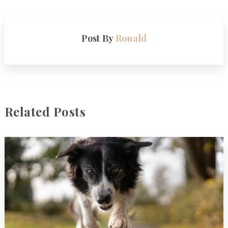
Post By
Ronald
Related Posts