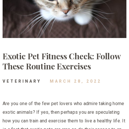
Exotic Pet Fitness Check: Follow
These Routine Exercises
VETERINARY
MARCH 28, 2022
Are you one of the few pet lovers who admire taking home
exotic animals? If yes, then perhaps you are speculating
how you can train and exercise them to live a healthy life. It