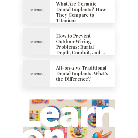
What Are Ceramic
Dental Implants? How
They Compare to
Titanium
How to Prevent
Outdoor Wiring
Problems: Burial
Depth, Conduit, and …
All-on-4 vs Traditional
Dental Implants: What’s
the Difference?