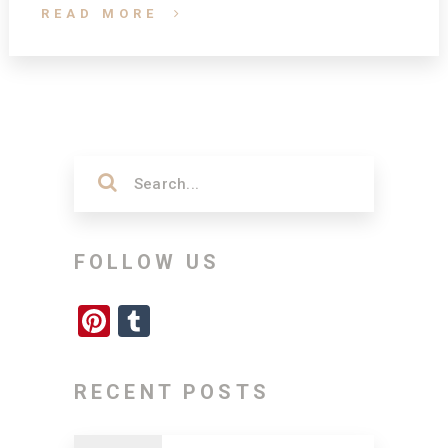
READ MORE
FOLLOW US
Pinterest
Tumblr
RECENT POSTS