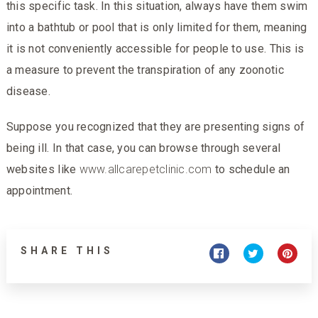
this specific task. In this situation, always have them swim
into a bathtub or pool that is only limited for them, meaning
it is not conveniently accessible for people to use. This is
a measure to prevent the transpiration of any zoonotic
disease.
Suppose you recognized that they are presenting signs of
being ill. In that case, you can browse through several
websites like
www.allcarepetclinic.com
to schedule an
appointment.
SHARE THIS